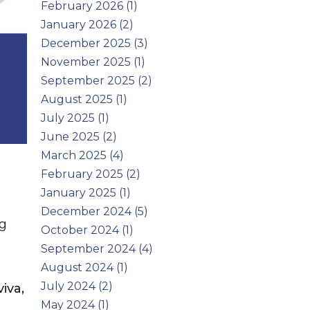
February 2026 (1)
January 2026 (2)
December 2025 (3)
November 2025 (1)
September 2025 (2)
August 2025 (1)
July 2025 (1)
June 2025 (2)
March 2025 (4)
February 2025 (2)
January 2025 (1)
December 2024 (5)
ng
October 2024 (1)
September 2024 (4)
August 2024 (1)
July 2024 (2)
iva,
May 2024 (1)