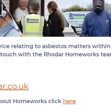
ice relating to asbestos matters within
in touch with the Rhodar Homeworks te
r.co.uk
about Homeworks click
here