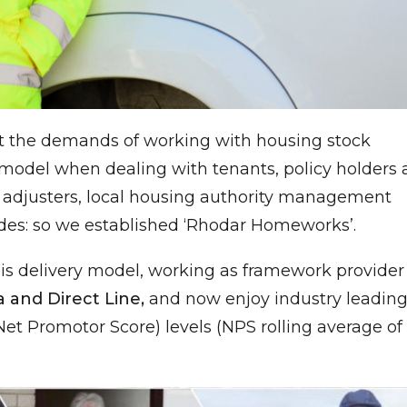
t the demands of working with housing stock
y model when dealing with tenants, policy holders
ss adjusters, local housing authority management
des: so we established ‘Rhodar Homeworks’.
is delivery model, working as framework provider 
a and Direct Line,
and now enjoy industry leadin
et Promotor Score) levels (NPS rolling average of 