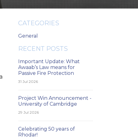
CATEGORIES
General
RECENT POSTS
Important Update: What
Awaab’s Law means for
Passive Fire Protection
 a
31 Jul 2026
Project Win Announcement -
University of Cambridge
29 Jul 2026
Celebrating 50 years of
Rhodar!