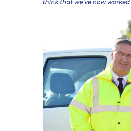
think that we’ve now worked o