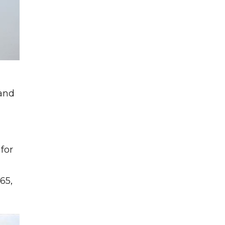
 and
for
g
65,