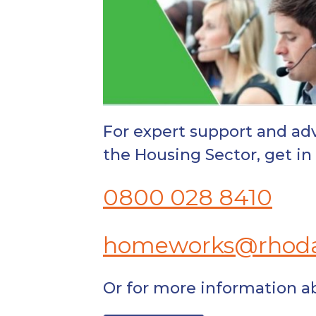
For expert support and adv
the Housing Sector, get 
0800 028 8410
homeworks@rhoda
Or for more information 