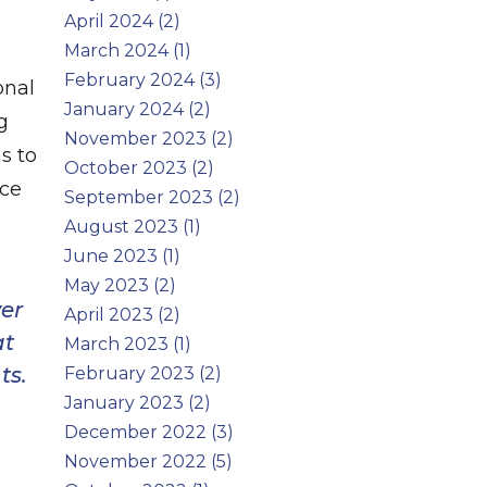
April 2024 (2)
March 2024 (1)
February 2024 (3)
onal
January 2024 (2)
g
November 2023 (2)
s to
October 2023 (2)
uce
September 2023 (2)
August 2023 (1)
June 2023 (1)
May 2023 (2)
er
April 2023 (2)
at
March 2023 (1)
ts.
February 2023 (2)
January 2023 (2)
December 2022 (3)
November 2022 (5)