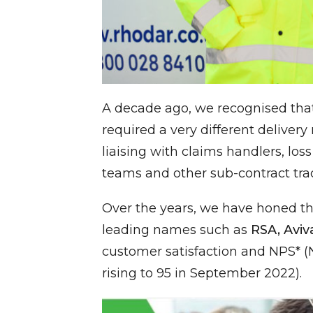
A decade ago, we recognised tha
required a very different deliver
liaising with claims handlers, lo
teams and other sub-contract tra
Over the years, we have honed th
leading names such as
RSA, Aviv
customer satisfaction and NPS* (N
rising to 95 in September 2022).