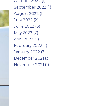
October 2022 (1)
September 2022 (1)
August 2022 (1)
July 2022 (2)
June 2022 (3)
May 2022 (7)
April 2022 (5)
February 2022 (1)
January 2022 (3)
December 2021 (3)
November 2021 (1)