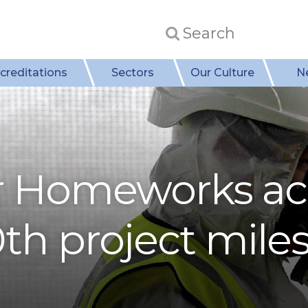
creditations
Sectors
Our Culture
N
r Homeworks ac
th project mile