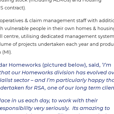
 contract).
t operatives & claim management staff with additi
ith vulnerable people in their own homes & housin
 call centre, utilising dedicated management system
volume of projects undertaken each year and prod
(MI).
odar Homeworks (pictured below), said,
’I’m
that our Homeworks division has evolved ov
ialist sector – and I’m particularly happy th
ertaken for RSA, one of our long term clien
lace in us each day, to work with their
sponsibility very seriously. Its amazing to