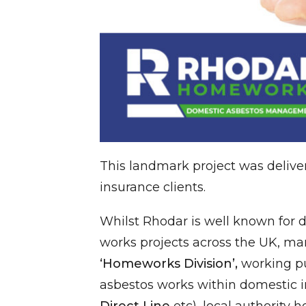
This landmark project was delive
insurance clients.
Whilst Rhodar is well known for 
works projects across the UK, ma
‘Homeworks Division’,
working pu
asbestos works within domestic 
Direct Line
etc), local authority