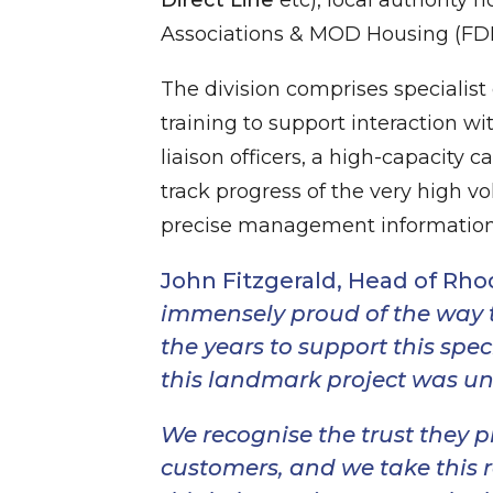
Associations & MOD Housing (FDIS
The division comprises specialis
training to support interaction w
liaison officers, a high-capacity
track progress of the very high 
precise management information 
John Fitzgerald, Head of Rh
immensely proud of the way 
the years to support this spec
this landmark project was und
We recognise the trust they p
customers, and we take this re