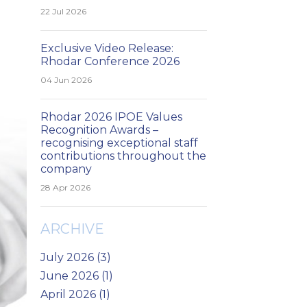
22 Jul 2026
Exclusive Video Release:
Rhodar Conference 2026
04 Jun 2026
Rhodar 2026 IPOE Values
Recognition Awards –
recognising exceptional staff
contributions throughout the
company
28 Apr 2026
ARCHIVE
July 2026 (3)
June 2026 (1)
April 2026 (1)