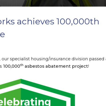
ks achieves 100,000th
ne
, our specialist housing/insurance division passed
th
ts
100,000
asbestos abatement project
!