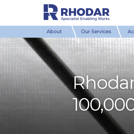
About
Our Services
Ac
​Rhoda
100,000