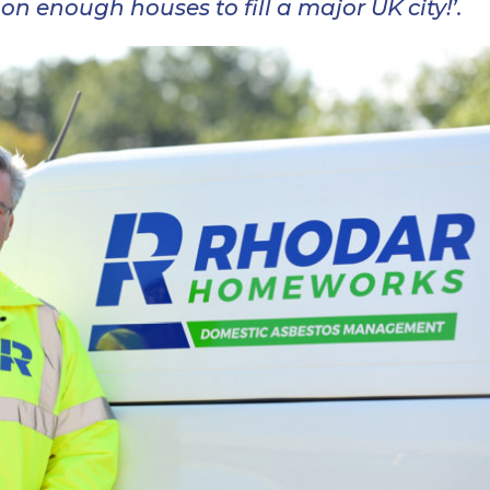
n enough houses to fill a major UK city!’.