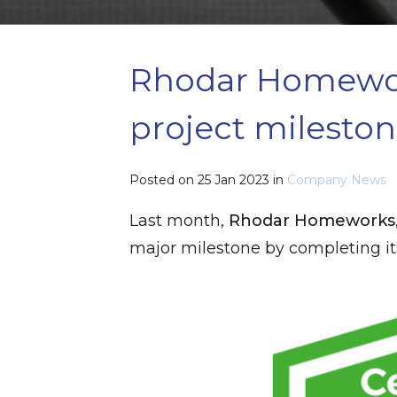
​Rhodar Homewor
project milesto
Posted on
25 Jan 2023
in
Company News
Last month,
Rhodar Homeworks
major milestone by completing i