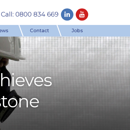
Call: 0800 834 669
ews
Contact
Jobs
hieves
stone