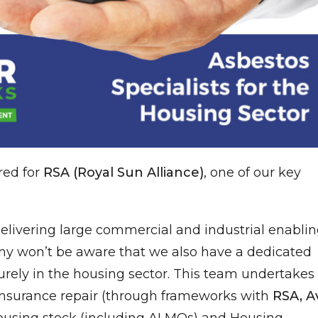
red for
RSA (Royal Sun Alliance)
, one of our key
delivering large commercial and industrial enabli
ny won’t be aware that we also have a dedicated
rely in the housing sector. This team undertakes
insurance repair (through frameworks with
RSA, Av
 housing stock (including ALMOs) and Housing