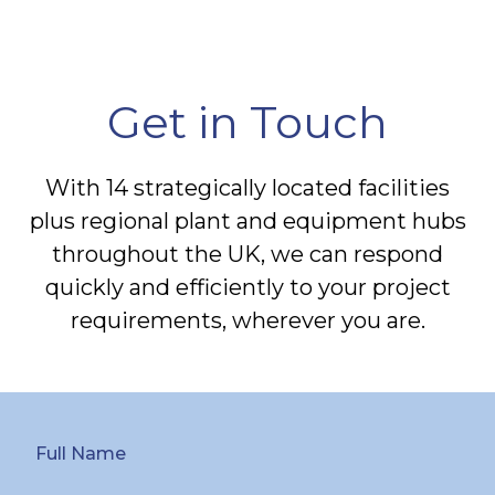
Get in Touch
With 14 strategically located facilities
plus regional plant and equipment hubs
throughout the UK, we can respond
quickly and efficiently to your project
requirements, wherever you are.
Full Name