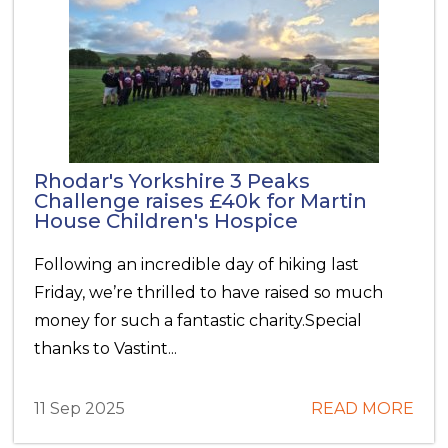
Rhodar's Yorkshire 3 Peaks
Challenge raises £40k for Martin
House Children's Hospice
Following an incredible day of hiking last
Friday, we’re thrilled to have raised so much
money for such a fantastic charity.Special
thanks to Vastint...
11 Sep 2025
READ MORE