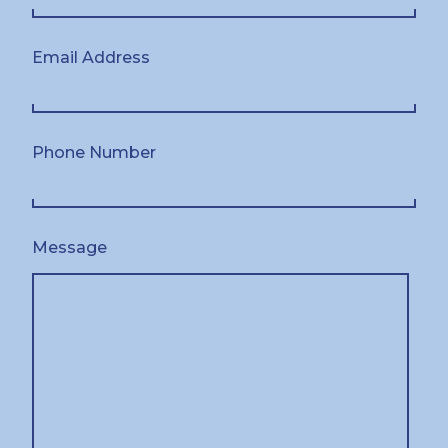
Email Address
Phone Number
Message