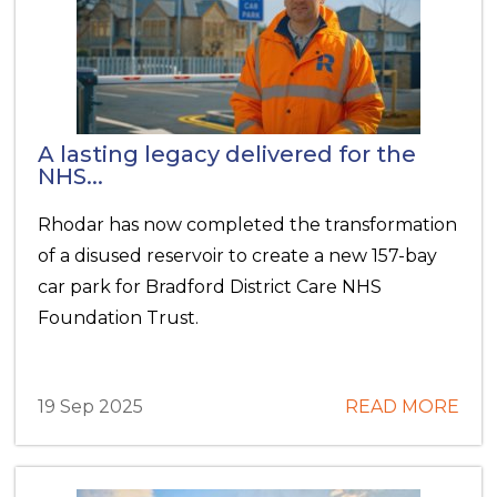
A lasting legacy delivered for the
NHS...
Rhodar has now completed the transformation
of a disused reservoir to create a new 157-bay
car park for Bradford District Care NHS
Foundation Trust.
19 Sep 2025
READ MORE