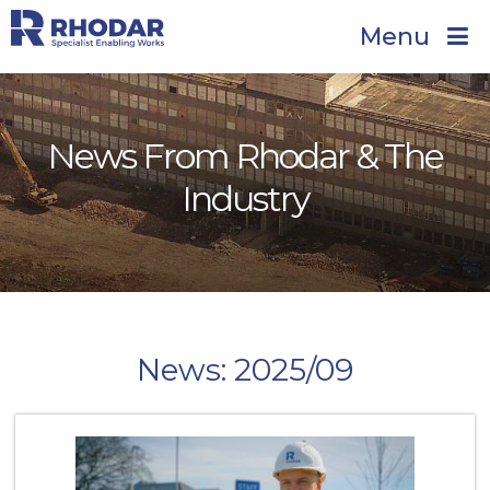
Menu
News From Rhodar & The
Industry
News: 2025/09