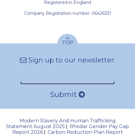
Registered in England
Company Registration number: 06426331
TOP
Sign up to our newsletter:
Submit
Modern Slavery And Human Trafficking
Statement August 2025
Rhodar Gender Pay Gap
|
Report 2026
Carbon Reduction Plan Report
|