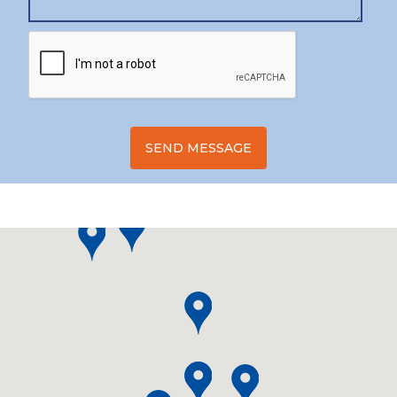
SEND MESSAGE