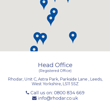
Head Office
(Registered Office)
Rhodar, Unit C, Astra Park, Parkside Lane
,
Leeds
,
West Yorkshire
,
LS11 5SZ
Call us on:
0800 834 669
info@rhodar.co.uk