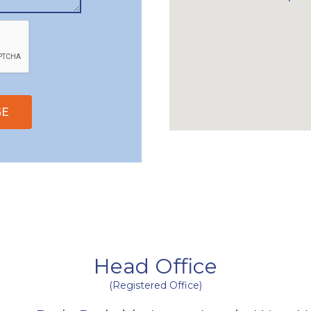
GE
Head Office
(Registered Office)