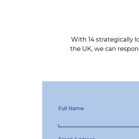
With 14 strategically 
the UK, we can respond
Full Name