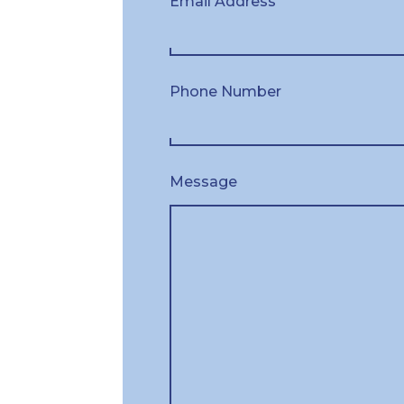
Email Address
Phone Number
Message