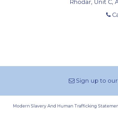
Rhodar, Unit C, 
Ca
Sign up to our
Modern Slavery And Human Trafficking Stateme