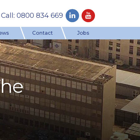
Call: 0800 834 669
ews
Contact
Jobs
The