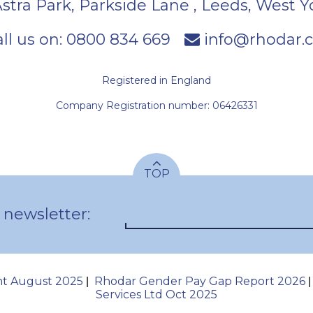
Astra Park, Parkside Lane
,
Leeds
,
West Y
ll us on:
0800 834 669
info@rhodar.c
Registered in England
Company Registration number: 06426331
TOP
 newsletter:
nt August 2025
Rhodar Gender Pay Gap Report 2026
|
Services Ltd Oct 2025