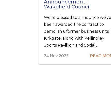
Announcement -
Wakefield Council
We’re pleased to announce we’v
been awarded the contract to
demolish 6 former business units 
Kirkgate, along with Kellingley
Sports Pavillion and Social...
24 Nov 2025
READ MO