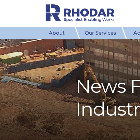
About
Our Services
Ac
News F
Indust