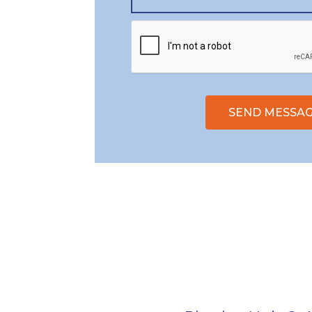
SEND MESSA