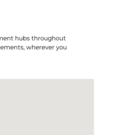
uipment hubs throughout
uirements, wherever you