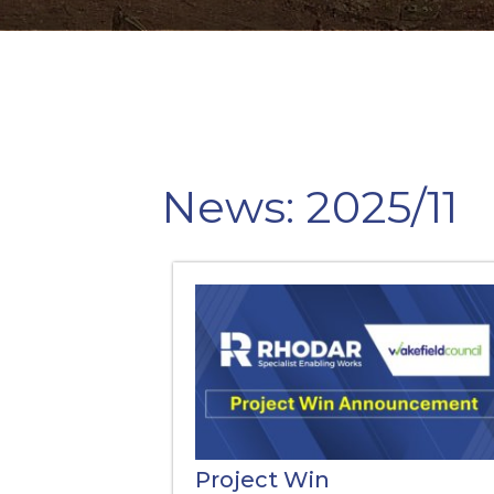
News: 2025/11
Project Win