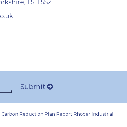
orkshire
,
LS11 5SZ
o.uk
Submit
Carbon Reduction Plan Report Rhodar Industrial
|