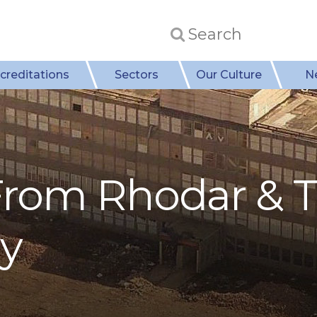
creditations
Sectors
Our Culture
N
rom Rhodar & 
ry