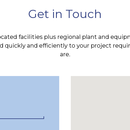
Get in Touch
located facilities plus regional plant and eq
 quickly and efficiently to your project req
are.