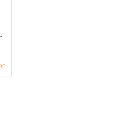
e
in
RE