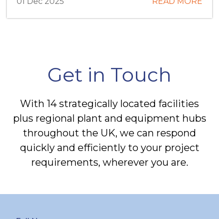
01 Dec 2025
READ MORE
Get in Touch
With 14 strategically located facilities
plus regional plant and equipment hubs
throughout the UK, we can respond
quickly and efficiently to your project
requirements, wherever you are.