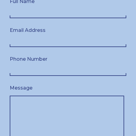
Full Name
Email Address
Phone Number
Message