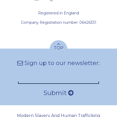
Registered in England
Company Registration number: 06426331
TOP
Sign up to our newsletter:
Submit
Modern Slavery And Human Trafficking