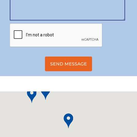
SEND MESSAGE