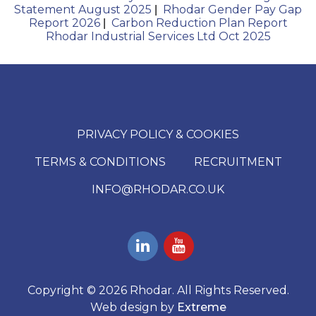
Statement August 2025
Rhodar Gender Pay Gap
|
Report 2026
Carbon Reduction Plan Report
|
Rhodar Industrial Services Ltd Oct 2025
PRIVACY POLICY & COOKIES
TERMS & CONDITIONS
RECRUITMENT
INFO@RHODAR.CO.UK
Copyright © 2026 Rhodar. All Rights Reserved.
Web design by
Extreme