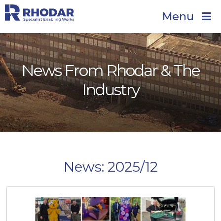
Menu
News From Rhodar & The
Industry
News: 2025/12