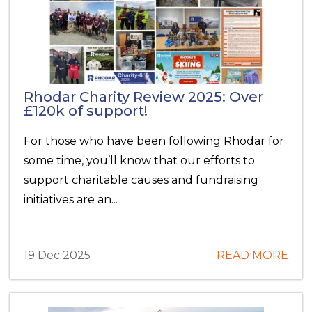
Rhodar Charity Review 2025: Over
£120k of support!
For those who have been following Rhodar for
some time, you’ll know that our efforts to
support charitable causes and fundraising
initiatives are an...
19 Dec 2025
READ MORE