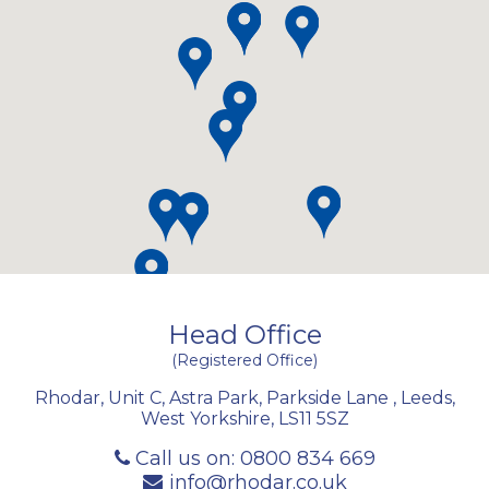
Head Office
(Registered Office)
Rhodar, Unit C, Astra Park, Parkside Lane
,
Leeds
,
West Yorkshire
,
LS11 5SZ
Call us on:
0800 834 669
info@rhodar.co.uk