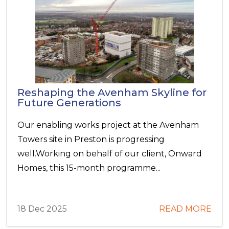
Reshaping the Avenham Skyline for
Future Generations
Our enabling works project at the Avenham
Towers site in Preston is progressing
well.Working on behalf of our client, Onward
Homes, this 15-month programme...
18 Dec 2025
READ MORE