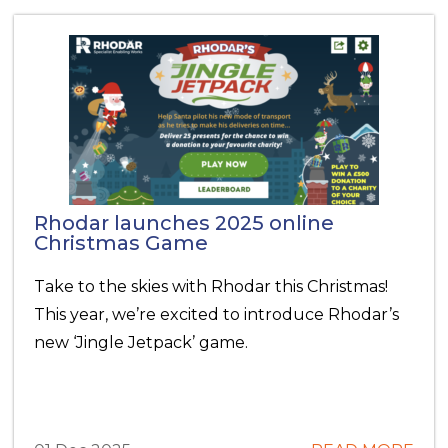
Rhodar launches 2025 online
Christmas Game
Take to the skies with Rhodar this Christmas!
This year, we’re excited to introduce Rhodar’s
new ‘Jingle Jetpack’ game.