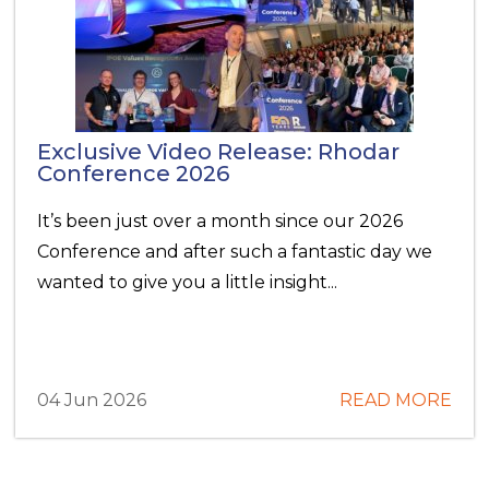
Exclusive Video Release: Rhodar
Conference 2026
It’s been just over a month since our 2026
Conference and after such a fantastic day we
wanted to give you a little insight...
04 Jun 2026
READ MORE