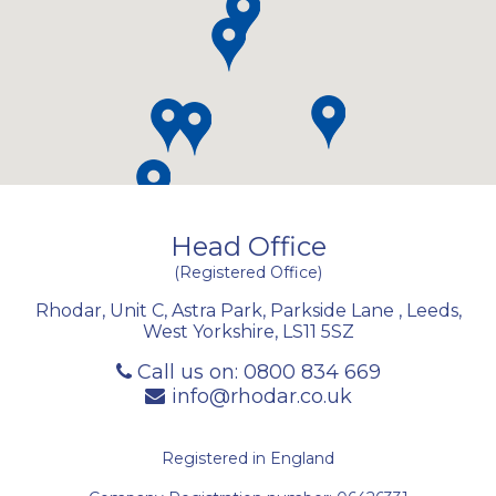
Head Office
(Registered Office)
Rhodar, Unit C, Astra Park, Parkside Lane
,
Leeds
,
West Yorkshire
,
LS11 5SZ
Call us on:
0800 834 669
info@rhodar.co.uk
Registered in England