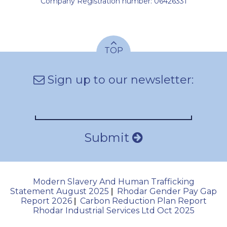
Company Registration number: 06426331
TOP
Sign up to our newsletter:
Submit
Modern Slavery And Human Trafficking
Statement August 2025
Rhodar Gender Pay Gap
|
Report 2026
Carbon Reduction Plan Report
|
Rhodar Industrial Services Ltd Oct 2025