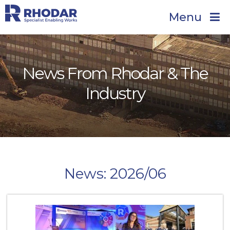
Menu
News From Rhodar & The
Industry
News: 2026/06