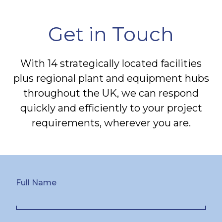
Get in Touch
With 14 strategically located facilities
plus regional plant and equipment hubs
throughout the UK, we can respond
quickly and efficiently to your project
requirements, wherever you are.
Full Name