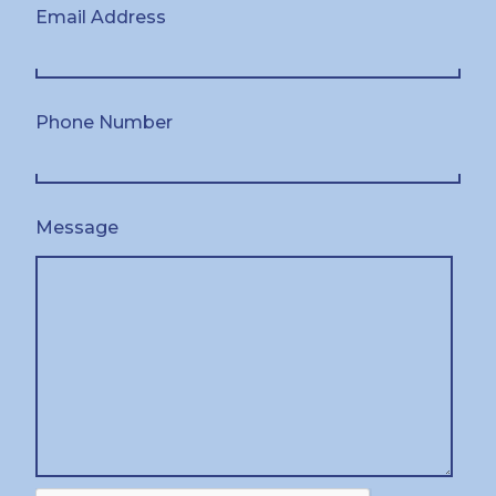
Email Address
Phone Number
Message