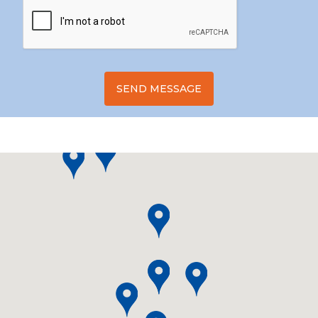
SEND MESSAGE