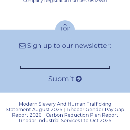
Company Registration number: 06426331
TOP
Sign up to our newsletter:
Submit
Modern Slavery And Human Trafficking
Statement August 2025
Rhodar Gender Pay Gap
|
Report 2026
Carbon Reduction Plan Report
|
Rhodar Industrial Services Ltd Oct 2025