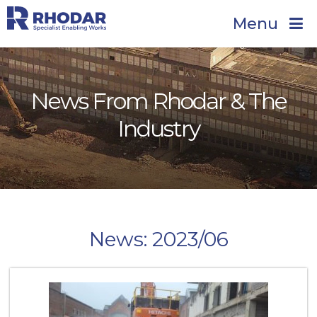
Menu
News From Rhodar & The
Industry
News: 2023/06