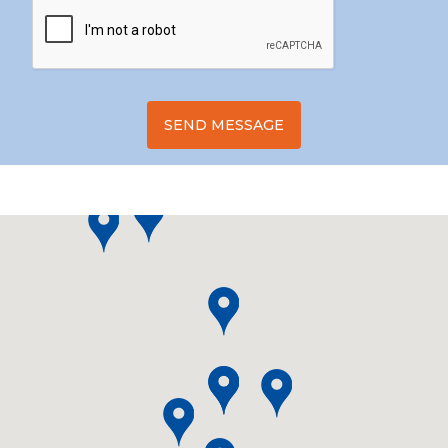
SEND MESSAGE