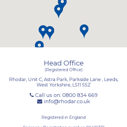
Head Office
(Registered Office)
Rhodar, Unit C, Astra Park, Parkside Lane
,
Leeds
,
West Yorkshire
,
LS11 5SZ
Call us on:
0800 834 669
info@rhodar.co.uk
Registered in England