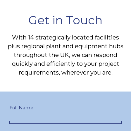
Get in Touch
With 14 strategically located facilities
plus regional plant and equipment hubs
throughout the UK, we can respond
quickly and efficiently to your project
requirements, wherever you are.
Full Name