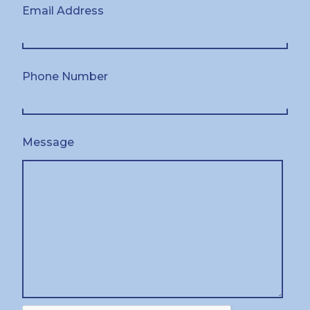
Email Address
Phone Number
Message