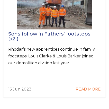
Sons follow in Fathers' footsteps
(x2!)
Rhodar’s new apprentices continue in family
footsteps: Louis Clarke & Louis Barker joined
our demolition division last year.
15 Jun 2023
READ MORE