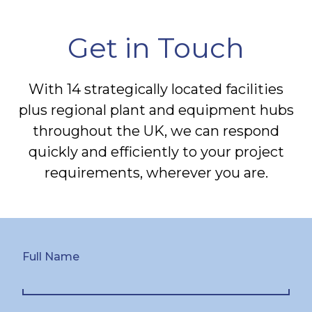
Get in Touch
With 14 strategically located facilities
plus regional plant and equipment hubs
throughout the UK, we can respond
quickly and efficiently to your project
requirements, wherever you are.
Full Name