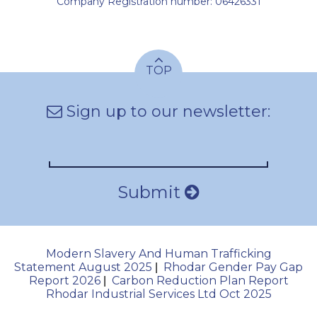
Company Registration number: 06426331
TOP
Sign up to our newsletter:
Submit
Modern Slavery And Human Trafficking
Statement August 2025
Rhodar Gender Pay Gap
|
Report 2026
Carbon Reduction Plan Report
|
Rhodar Industrial Services Ltd Oct 2025