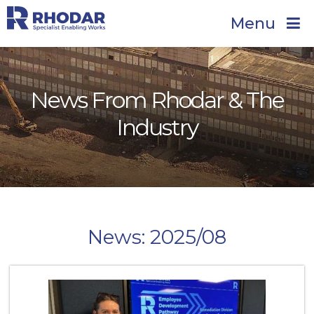
Menu
News From Rhodar & The
Industry
News: 2025/08