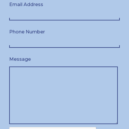
Email Address
Phone Number
Message