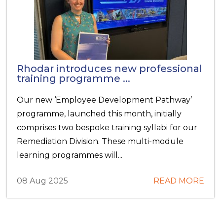
Rhodar introduces new professional
training programme ...
Our new ‘Employee Development Pathway’
programme, launched this month, initially
comprises two bespoke training syllabi for our
Remediation Division. These multi-module
learning programmes will...
08 Aug 2025
READ MORE