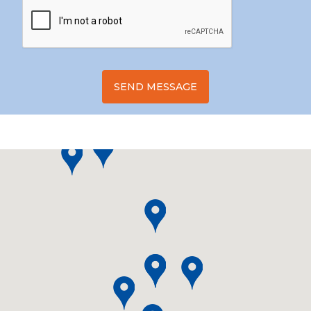
SEND MESSAGE