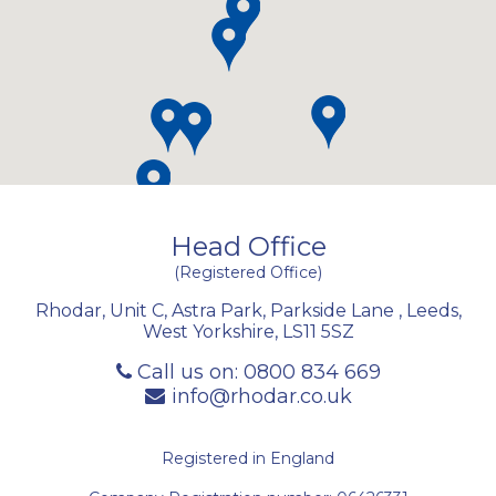
Head Office
(Registered Office)
Rhodar, Unit C, Astra Park, Parkside Lane
,
Leeds
,
West Yorkshire
,
LS11 5SZ
Call us on:
0800 834 669
info@rhodar.co.uk
Registered in England