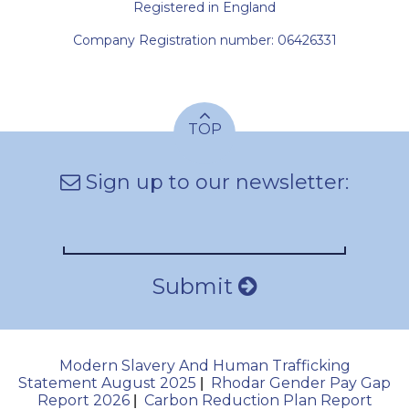
Registered in England
Company Registration number: 06426331
TOP
Sign up to our newsletter:
Submit
Modern Slavery And Human Trafficking
Statement August 2025
Rhodar Gender Pay Gap
|
Report 2026
Carbon Reduction Plan Report
|