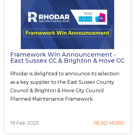
Framework Win Announcement -
East Sussex CC & Brighton & Hove CC
Rhodar is delighted to announce its selection
as a key supplier to the East Sussex County
Council & Brighton & Hove City Council
Planned Maintenance Framework.
19 Feb 2025
READ MORE