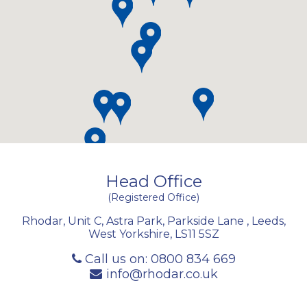
Head Office
(Registered Office)
Rhodar, Unit C, Astra Park, Parkside Lane
,
Leeds
,
West Yorkshire
,
LS11 5SZ
Call us on:
0800 834 669
info@rhodar.co.uk