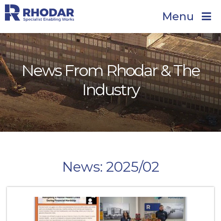
Menu
News From Rhodar & The
Industry
News: 2025/02