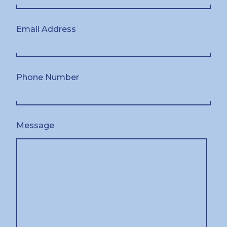
Email Address
Phone Number
Message