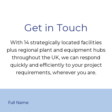
Get in Touch
With 14 strategically located facilities
plus regional plant and equipment hubs
throughout the UK, we can respond
quickly and efficiently to your project
requirements, wherever you are.
Full Name