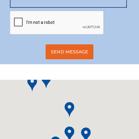
SEND MESSAGE