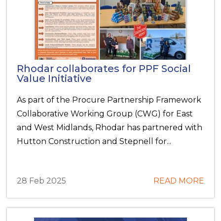
Rhodar collaborates for PPF Social
Value Initiative
As part of the Procure Partnership Framework
Collaborative Working Group (CWG) for East
and West Midlands, Rhodar has partnered with
Hutton Construction and Stepnell for...
28 Feb 2025
READ MORE