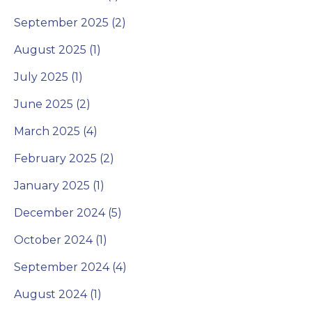
September 2025 (2)
August 2025 (1)
July 2025 (1)
June 2025 (2)
March 2025 (4)
February 2025 (2)
January 2025 (1)
December 2024 (5)
October 2024 (1)
September 2024 (4)
August 2024 (1)