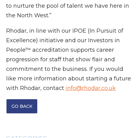
to nurture the pool of talent we have here in
the North West.”
Rhodar, in line with our IPOE (In Pursuit of
Excellence) initiative and our Investors in
People™ accreditation supports career
progression for staff that show flair and
commitment to the business. If you would
like more information about starting a future
with Rhodar, contact
info@rhodar.co.uk
GO BACK