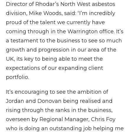
Director of Rhodar’s North West asbestos
division, Mike Woods, said: “I’m incredibly
proud of the talent we currently have
coming through in the Warrington office. It’s
a testament to the business to see so much
growth and progression in our area of the
UK, its key to being able to meet the
expectations of our expanding client
portfolio.
It’s encouraging to see the ambition of
Jordan and Donovan being realised and
rising through the ranks in the business,
overseen by Regional Manager, Chris Foy
who is doing an outstanding job helping me