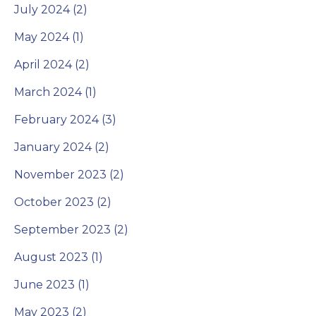
July 2024 (2)
May 2024 (1)
April 2024 (2)
March 2024 (1)
February 2024 (3)
January 2024 (2)
November 2023 (2)
October 2023 (2)
September 2023 (2)
August 2023 (1)
June 2023 (1)
May 2023 (2)