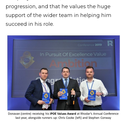
progression, and that he values the huge
support of the wider team in helping him
succeed in his role.