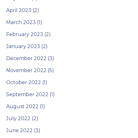
April 2023 (2)
March 2023 (1)
February 2023 (2)
January 2023 (2)
December 2022 (3)
November 2022 (5)
October 2022 (1)
September 2022 (1)
August 2022 (1)
July 2022 (2)
June 2022 (3)