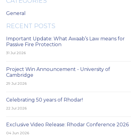
CATEGORIES
General
RECENT POSTS
Important Update: What Awaab’s Law means for
Passive Fire Protection
31 Jul 2026
Project Win Announcement - University of
Cambridge
29 Jul 2026
Celebrating 50 years of Rhodar!
22 Jul 2026
Exclusive Video Release: Rhodar Conference 2026
04 Jun 2026