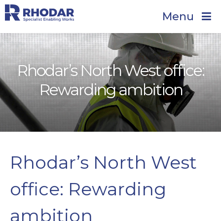
Menu
Rhodar’s North West office:
Rewarding ambition
Rhodar’s North West
office: Rewarding
ambition