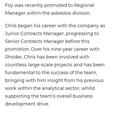
Foy was recently promoted to Regional
Manager within the asbestos division.
Chris began his career with the company as
Junior Contracts Manager, progressing to
Senior Contracts Manager before this
promotion. Over his nine-year career with
Rhodar, Chris has been involved with
countless large-scale projects and has been
fundamental to the success of the team,
bringing with him insight from his previous
work within the analytical sector, whilst
supporting the team’s overall business
development drive.