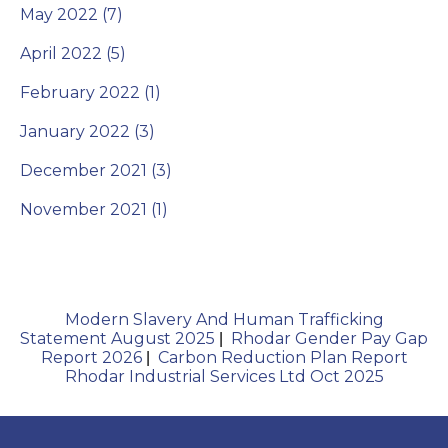
May 2022 (7)
April 2022 (5)
February 2022 (1)
January 2022 (3)
December 2021 (3)
November 2021 (1)
Modern Slavery And Human Trafficking
Statement August 2025
Rhodar Gender Pay Gap
|
Report 2026
Carbon Reduction Plan Report
|
Rhodar Industrial Services Ltd Oct 2025