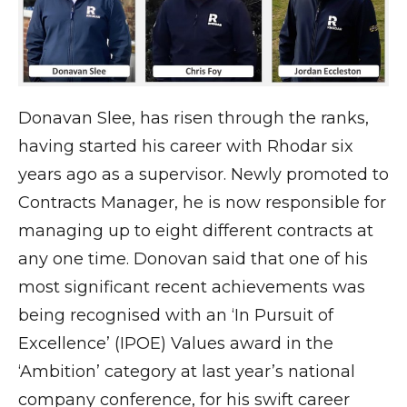
Donavan Slee, has risen through the ranks,
having started his career with Rhodar six
years ago as a supervisor. Newly promoted to
Contracts Manager, he is now responsible for
managing up to eight different contracts at
any one time. Donovan said that one of his
most significant recent achievements was
being recognised with an ‘In Pursuit of
Excellence’ (IPOE) Values award in the
‘Ambition’ category at last year’s national
company conference, for his swift career