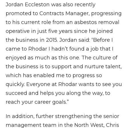
Jordan Eccleston was also recently
promoted to Contracts Manager, progressing
to his current role from an asbestos removal
operative in just five years since he joined
the business in 2015. Jordan said: “Before I
came to Rhodar I hadn’t found a job that I
enjoyed as much as this one. The culture of
the business is to support and nurture talent,
which has enabled me to progress so
quickly. Everyone at Rhodar wants to see you
succeed and helps you along the way, to
reach your career goals.”
In addition, further strengthening the senior
management team in the North West, Chris