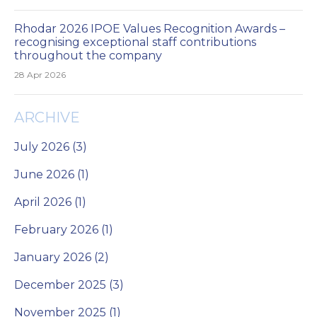
Rhodar 2026 IPOE Values Recognition Awards –
recognising exceptional staff contributions
throughout the company
28 Apr 2026
ARCHIVE
July 2026 (3)
June 2026 (1)
April 2026 (1)
February 2026 (1)
January 2026 (2)
December 2025 (3)
November 2025 (1)