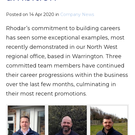
Posted on
14 Apr 2020
in
Company News
Rhodar’s commitment to building careers
has seen some exceptional examples, most
recently demonstrated in our North West
regional office, based in Warrington. Three
committed team members have continued
their career progressions within the business
over the last few months, culminating in
their most recent promotions.