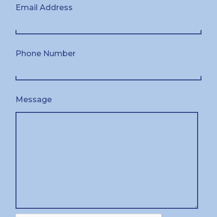
Email Address
Phone Number
Message