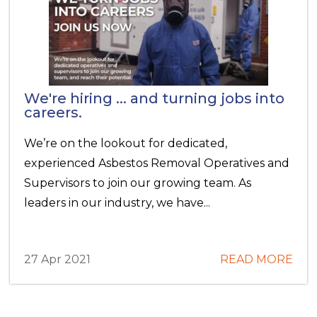
We're hiring ... and turning jobs into
careers.
We’re on the lookout for dedicated,
experienced Asbestos Removal Operatives and
Supervisors to join our growing team. As
leaders in our industry, we have...
27 Apr 2021
READ MORE