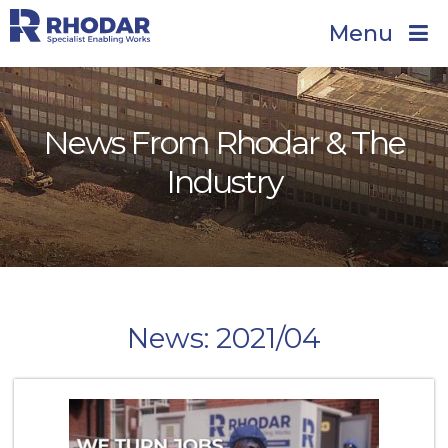
Menu
News From Rhodar & The
Industry
News: 2021/04