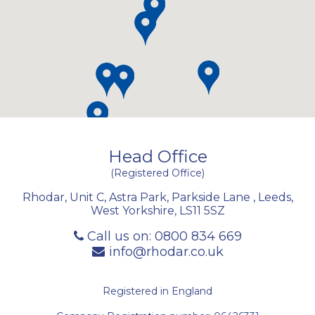
Head Office
(Registered Office)
Rhodar, Unit C, Astra Park, Parkside Lane
,
Leeds
,
West Yorkshire
,
LS11 5SZ
Call us on:
0800 834 669
info@rhodar.co.uk
Registered in England