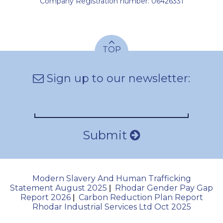
Company Registration number: 06426331
TOP
Sign up to our newsletter:
Submit
Modern Slavery And Human Trafficking
Statement August 2025
Rhodar Gender Pay Gap
|
Report 2026
Carbon Reduction Plan Report
|
Rhodar Industrial Services Ltd Oct 2025