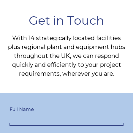
Get in Touch
With 14 strategically located facilities
plus regional plant and equipment hubs
throughout the UK, we can respond
quickly and efficiently to your project
requirements, wherever you are.
Full Name