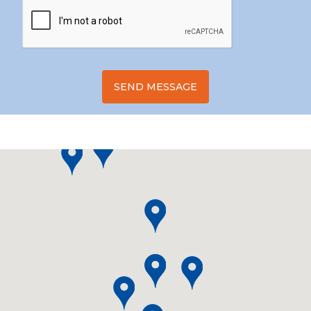
SEND MESSAGE