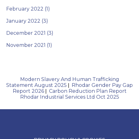
February 2022 (1)
January 2022 (3)
December 2021 (3)
November 2021 (1)
Modern Slavery And Human Trafficking
Statement August 2025
Rhodar Gender Pay Gap
|
Report 2026
Carbon Reduction Plan Report
|
Rhodar Industrial Services Ltd Oct 2025