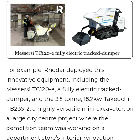
For example, Rhodar deployed this
innovative equipment, including the
Messersì TC120-e, a fully electric tracked-
dumper, and the 3.5 tonne, 18.2kw Takeuchi
TB235-2, a highly versatile mini excavator, on
a large city centre project where the
demolition team was working on a
department store’s interior renovation.