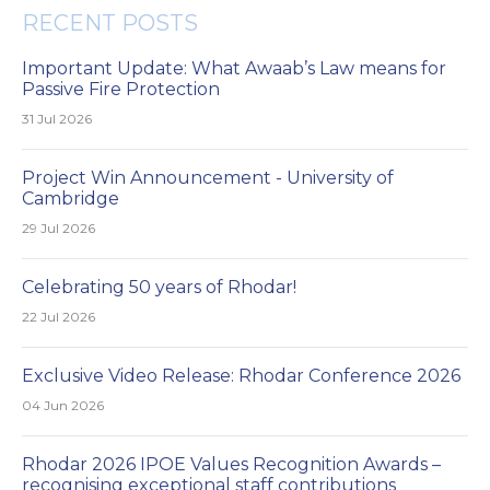
RECENT POSTS
Important Update: What Awaab’s Law means for
Passive Fire Protection
31 Jul 2026
Project Win Announcement - University of
Cambridge
29 Jul 2026
Celebrating 50 years of Rhodar!
22 Jul 2026
Exclusive Video Release: Rhodar Conference 2026
04 Jun 2026
Rhodar 2026 IPOE Values Recognition Awards –
recognising exceptional staff contributions