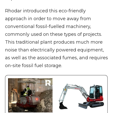
Rhodar introduced this eco-friendly
approach in order to move away from
conventional fossil-fuelled machinery,
commonly used on these types of projects.
This traditional plant produces much more
noise than electrically powered equipment,
as well as the associated fumes, and requires
on-site fossil fuel storage.