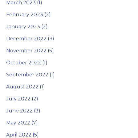
March 2023 (1)
February 2023 (2)
January 2023 (2)
December 2022 (3)
November 2022 (5)
October 2022 (1)
September 2022 (1)
August 2022 (1)
July 2022 (2)
June 2022 (3)
May 2022 (7)
April 2022 (5)