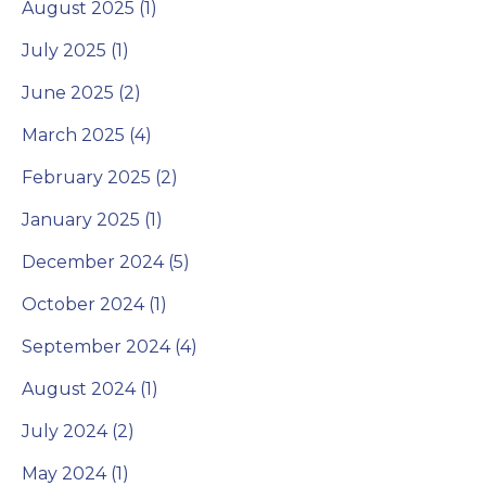
August 2025 (1)
July 2025 (1)
June 2025 (2)
March 2025 (4)
February 2025 (2)
January 2025 (1)
December 2024 (5)
October 2024 (1)
September 2024 (4)
August 2024 (1)
July 2024 (2)
May 2024 (1)