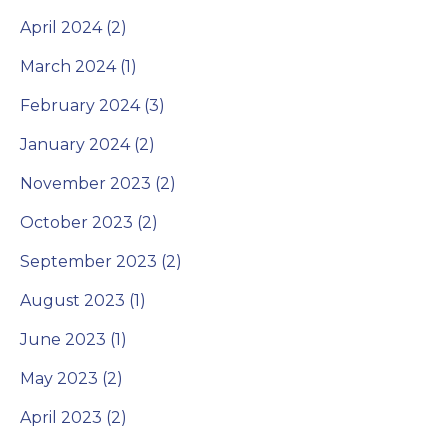
April 2024 (2)
March 2024 (1)
February 2024 (3)
January 2024 (2)
November 2023 (2)
October 2023 (2)
September 2023 (2)
August 2023 (1)
June 2023 (1)
May 2023 (2)
April 2023 (2)