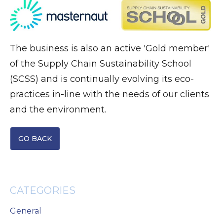
The business is also an active 'Gold member'
of the Supply Chain Sustainability School
(SCSS) and is continually evolving its eco-
practices in-line with the needs of our clients
and the environment.
GO BACK
CATEGORIES
General