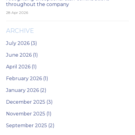
throughout the company
28 Apr 2026
ARCHIVE
July 2026 (3)
June 2026 (1)
April 2026 (1)
February 2026 (1)
January 2026 (2)
December 2025 (3)
November 2025 (1)
September 2025 (2)