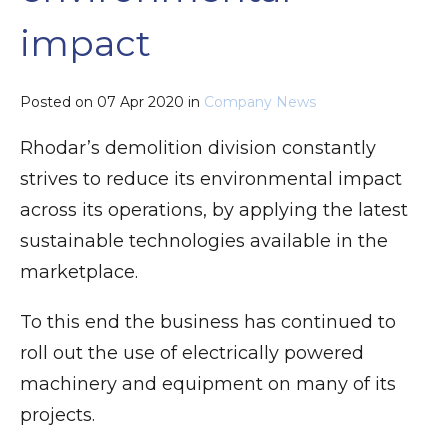
impact
Posted on
07 Apr 2020
in
Company News
Rhodar’s demolition division constantly
strives to reduce its environmental impact
across its operations, by applying the latest
sustainable technologies available in the
marketplace.
To this end the business has continued to
roll out the use of electrically powered
machinery and equipment on many of its
projects.