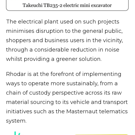
The electrical plant used on such projects
minimises disruption to the general public,
shoppers and business users in the vicinity,
through a considerable reduction in noise
whilst providing a greener solution.
Rhodar is at the forefront of implementing
ways to operate more sustainably, from a
chain of custody perspective across its raw
material sourcing to its vehicle and transport
initiatives such as the Masternaut telematics
system.