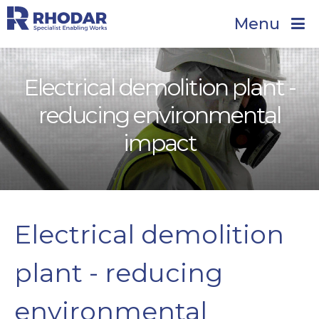
Menu
Electrical demolition plant -
reducing environmental
impact
Electrical demolition
plant - reducing
environmental