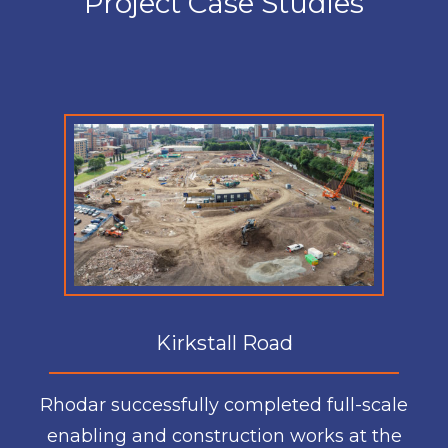
Project Case Studies
Kirkstall Road
Rhodar successfully completed full-scale
enabling and construction works at the