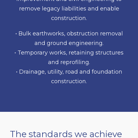
remove legacy liabilities and enable
construction.
• Bulk earthworks, obstruction removal
and ground engineering.
• Temporary works, retaining structures
and reprofiling.
• Drainage, utility, road and foundation
construction.
The standards we achieve