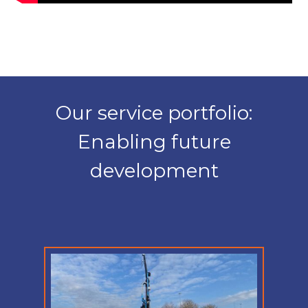
Our service portfolio:
Enabling future
development