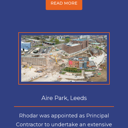
READ MORE
Aire Park, Leeds
Rhodar was appointed as Principal
Contractor to undertake an extensive