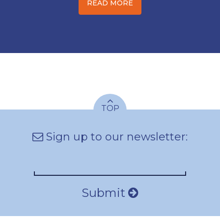
READ MORE
TOP
Sign up to our newsletter:
Submit