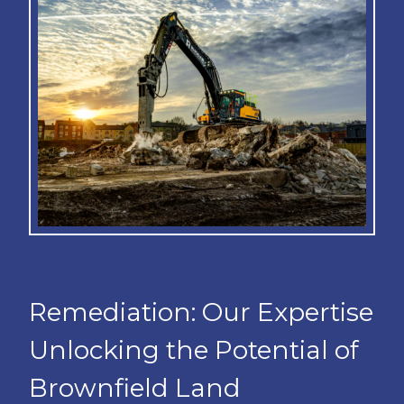
Remediation: Our Expertise
Unlocking the Potential of
Brownfield Land