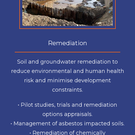
Remediation
Soil and groundwater remediation to
reduce environmental and human health
risk and minimise development
constraints.
• Pilot studies, trials and remediation
options appraisals.
• Management of asbestos impacted soils.
• Remediation of chemically