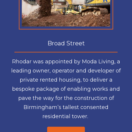
Broad Street
Rhodar was appointed by Moda Living, a
leading owner, operator and developer of
private rented housing, to deliver a
bespoke package of enabling works and
pave the way for the construction of
Birmingham’s tallest consented
residential tower.