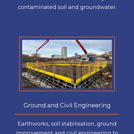
contaminated soil and groundwater.
Ground and Civil Engineering
Earthworks, soil stabilisation, ground
improvement and civil engineering to