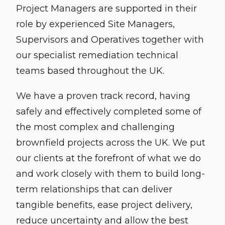
Project Managers are supported in their
role by experienced Site Managers,
Supervisors and Operatives together with
our specialist remediation technical
teams based throughout the UK.
We have a proven track record, having
safely and effectively completed some of
the most complex and challenging
brownfield projects across the UK. We put
our clients at the forefront of what we do
and work closely with them to build long-
term relationships that can deliver
tangible benefits, ease project delivery,
reduce uncertainty and allow the best