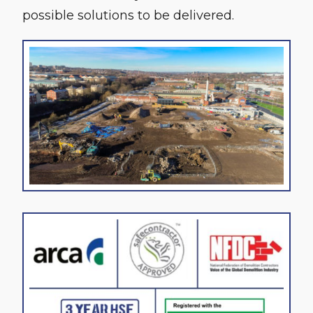
possible solutions to be delivered.