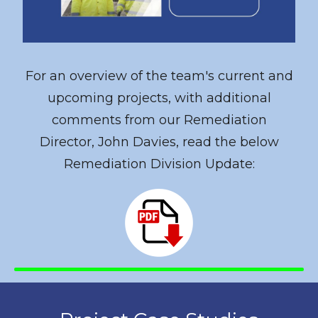
For an overview of the team's current and
upcoming projects, with additional
comments from our Remediation
Director, John Davies, read the below
Remediation Division Update: