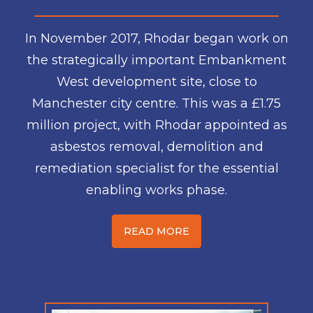
In November 2017, Rhodar began work on
the strategically important Embankment
West development site, close to
Manchester city centre. This was a £1.75
million project, with Rhodar appointed as
asbestos removal, demolition and
remediation specialist for the essential
enabling works phase.
READ MORE