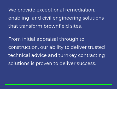
We provide exceptional remediation,
enabling and civil engineering solutions
that transform brownfield sites.
From initial appraisal through to
construction, our ability to deliver trusted
technical advice and turnkey contracting
solutions is proven to deliver success.