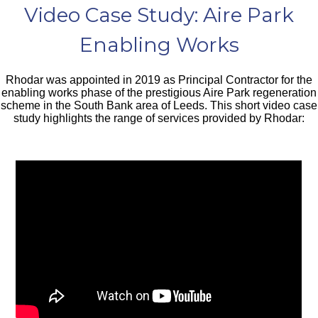
Video Case Study: Aire Park
Enabling Works
Rhodar was appointed in 2019 as Principal Contractor for the
enabling works phase of the prestigious Aire Park regeneration
scheme in the South Bank area of Leeds. This short video case
study highlights the range of services provided by Rhodar: