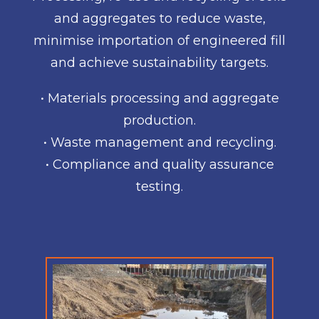
and aggregates to reduce waste,
minimise importation of engineered fill
and achieve sustainability targets.
• Materials processing and aggregate
production.
• Waste management and recycling.
• Compliance and quality assurance
testing.