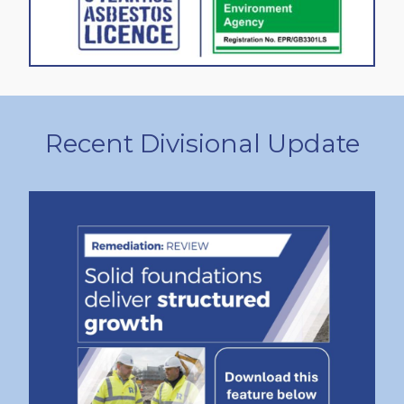
Recent Divisional Update