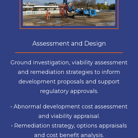
Assessment and Design
Ground investigation, viability assessment
and remediation strategies to inform
development proposals and support
regulatory approvals.
• Abnormal development cost assessment
and viability appraisal.
• Remediation strategy, options appraisals
and cost benefit analysis.