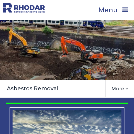
Menu
Asbestos Removal
More