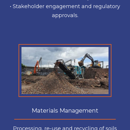
• Stakeholder engagement and regulatory
approvals.
Materials Management
Processing, re-use and recycling of soils