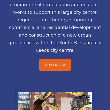
programme of remediation and enabling
works to support this large city centre
regeneration scheme, comprising
commercial and residential development
and construction of a new urban
greenspace within the South Bank area of
Leeds city centre.
READ MORE