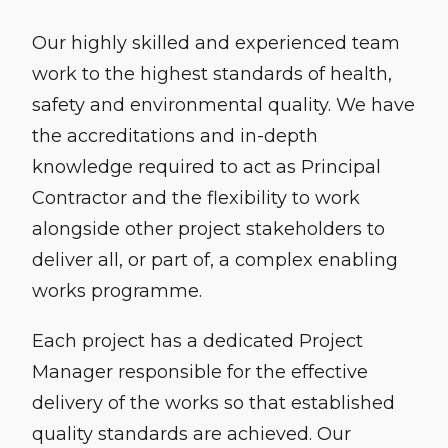
Our highly skilled and experienced team
work to the highest standards of health,
safety and environmental quality. We have
the accreditations and in-depth
knowledge required to act as Principal
Contractor and the flexibility to work
alongside other project stakeholders to
deliver all, or part of, a complex enabling
works programme.
Each project has a dedicated Project
Manager responsible for the effective
delivery of the works so that established
quality standards are achieved. Our