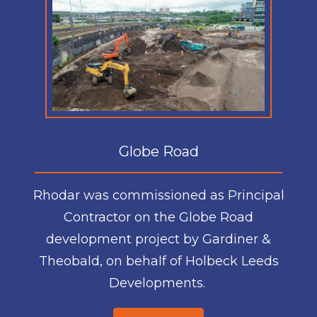
Globe Road
Rhodar was commissioned as Principal
Contractor on the Globe Road
development project by Gardiner &
Theobald, on behalf of Holbeck Leeds
Developments.