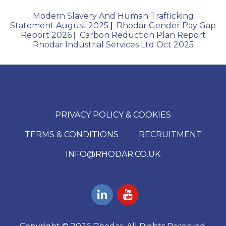
Modern Slavery And Human Trafficking
Statement August 2025
Rhodar Gender Pay Gap
|
Report 2026
Carbon Reduction Plan Report
|
Rhodar Industrial Services Ltd Oct 2025
PRIVACY POLICY & COOKIES
TERMS & CONDITIONS
RECRUITMENT
INFO@RHODAR.CO.UK