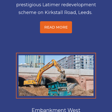
prestigious Latimer redevelopment
scheme on Kirkstall Road, Leeds.
READ MORE
Embankment West