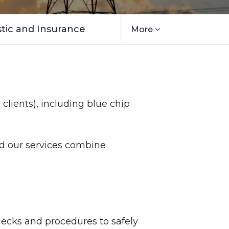
ic and Insurance
More
 clients), including blue chip
nd our services combine
hecks and procedures to safely