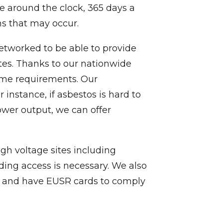
ble around the clock, 365 days a
ns that may occur.
y networked to be able to provide
ites. Thanks to our nationwide
lume requirements. Our
nstance, if asbestos is hard to
ower output, we can offer
igh voltage sites including
lding access is necessary. We also
n, and have EUSR cards to comply