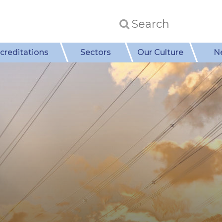
creditations
Sectors
Our Culture
N