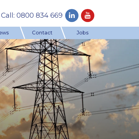
Call: 0800 834 669
ews
Contact
Jobs