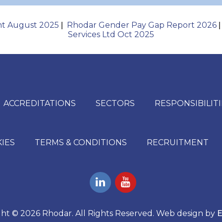
nt August 2025
Rhodar Gender Pay Gap Report 2026
|
Services Ltd Oct 2025
ACCREDITATIONS
SECTORS
RESPONSIBILITI
KIES
TERMS & CONDITIONS
RECRUITMENT
ht © 2026 Rhodar. All Rights Reserved. Web design by
E