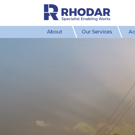
About
Our Services
Ac