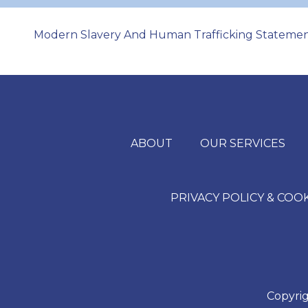
Modern Slavery And Human Trafficking Stateme
ABOUT
OUR SERVICES
PRIVACY POLICY & COO
Copyrig