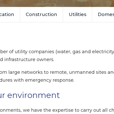
cation
Construction
Utilities
Domest
er of utility companies (water, gas and electricity
d infrastructure owners.
 from large networks to remote, unmanned sites a
edures with emergency response.
ur environment
onments, we have the expertise to carry out all c