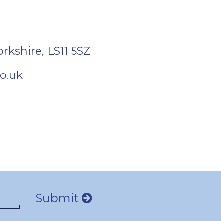
orkshire
,
LS11 5SZ
o.uk
Submit