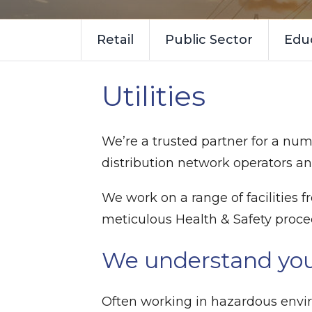
Retail
Public Sector
Edu
Utilities
We’re a trusted partner for a numb
distribution network operators an
We work on a range of facilities
meticulous Health & Safety proc
We understand yo
Often working in hazardous envir