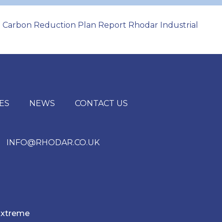
Carbon Reduction Plan Report Rhodar Industrial
|
ES
NEWS
CONTACT US
INFO@RHODAR.CO.UK
xtreme