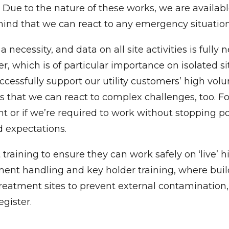
ents. Due to the nature of these works, we are availa
 mind that we can react to any emergency situatio
 a necessity, and data on all site activities is full
, which is of particular importance on isolated s
ccessfully support our utility customers’ high vo
at we can react to complex challenges, too. For i
t or if we’re required to work without stopping p
 expectations.
training to ensure they can work safely on ‘live’ h
ipment handling and key holder training, where bui
treatment sites to prevent external contaminatio
egister.