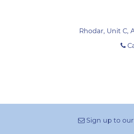
Rhodar, Unit C, 
Ca
Sign up to our