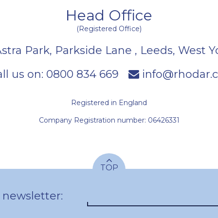
Head Office
(Registered Office)
Astra Park, Parkside Lane
,
Leeds
,
West Y
ll us on:
0800 834 669
info@rhodar.c
Registered in England
Company Registration number: 06426331
TOP
 newsletter: