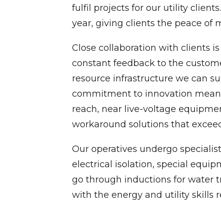
fulfil projects for our utility cli
year, giving clients the peace of
Close collaboration with clients is
constant feedback to the customer
resource infrastructure we can su
commitment to innovation means th
reach, near live-voltage equipmen
workaround solutions that exceed
Our operatives undergo specialist 
electrical isolation, special equ
go through inductions for water 
with the energy and utility skills r