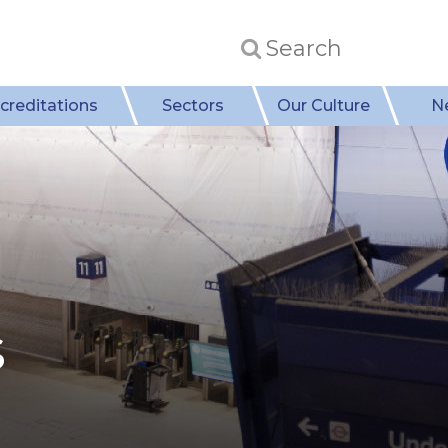
creditations
Sectors
Our Culture
N
s