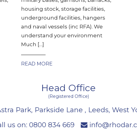
housing stock, storage facilities,
underground facilities, hangers
and naval vessels (inc RFA). We
understand your environment
Much […]
READ MORE
Head Office
(Registered Office)
Astra Park, Parkside Lane
,
Leeds
,
West Y
ll us on:
0800 834 669
info@rhodar.c