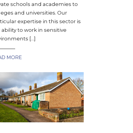
vate schools and academies to
leges and universities. Our
ticular expertise in this sector is
 ability to work in sensitive
ironments […]
AD MORE