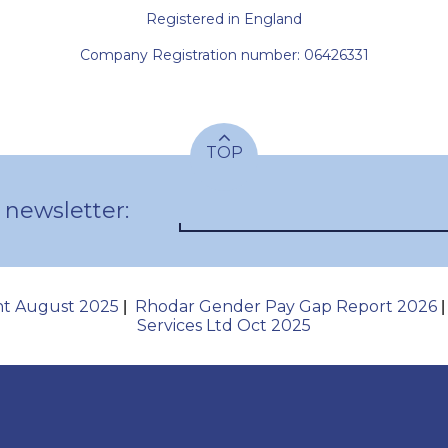
Registered in England
Company Registration number: 06426331
TOP
 newsletter:
nt August 2025
Rhodar Gender Pay Gap Report 2026
|
Services Ltd Oct 2025