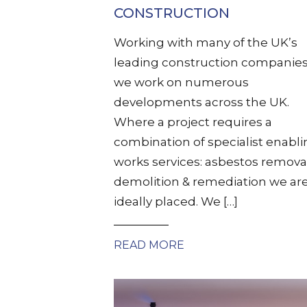
CONSTRUCTION
Working with many of the UK’s
leading construction companies
we work on numerous
developments across the UK.
Where a project requires a
combination of specialist enabl
works services: asbestos remova
demolition & remediation we ar
ideally placed. We […]
READ MORE