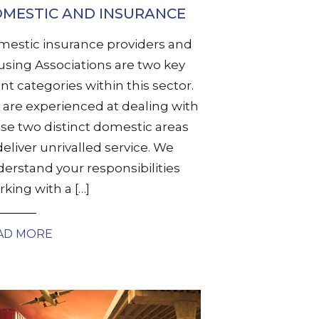
MESTIC AND INSURANCE
estic insurance providers and
sing Associations are two key
ent categories within this sector.
are experienced at dealing with
se two distinct domestic areas
deliver unrivalled service. We
erstand your responsibilities
king with a […]
AD MORE