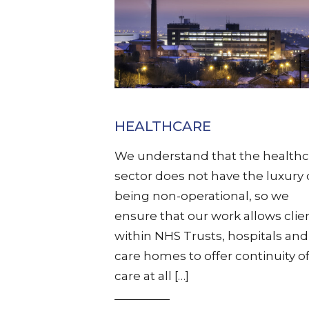
HEALTHCARE
We understand that the healthc
sector does not have the luxury 
being non-operational, so we
ensure that our work allows clie
within NHS Trusts, hospitals and
care homes to offer continuity o
care at all […]