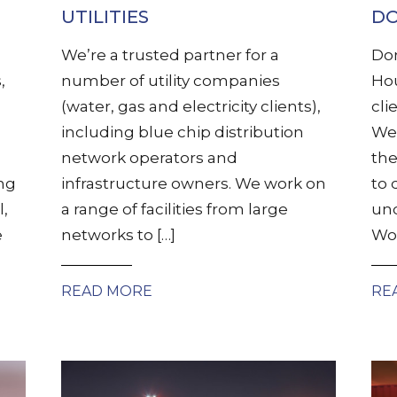
UTILITIES
DO
We’re a trusted partner for a
Dom
,
number of utility companies
Hou
(water, gas and electricity clients),
cli
including blue chip distribution
We 
network operators and
the
ing
infrastructure owners. We work on
to 
l,
a range of facilities from large
und
e
networks to […]
Wor
READ MORE
RE