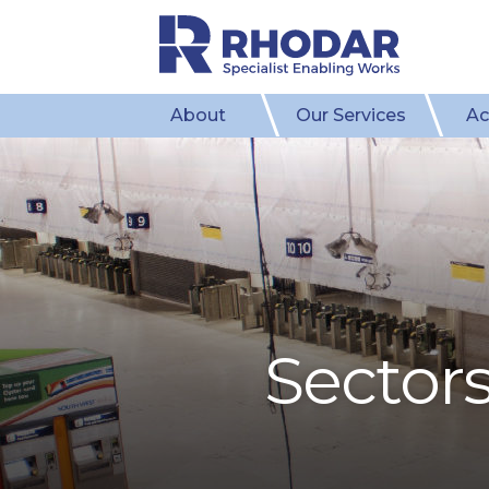
About
Our Services
Ac
Sector