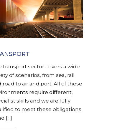
RANSPORT
 transport sector covers a wide
iety of scenarios, from sea, rail
 road to air and port. All of these
ironments require different,
cialist skills and we are fully
lified to meet these obligations
d […]