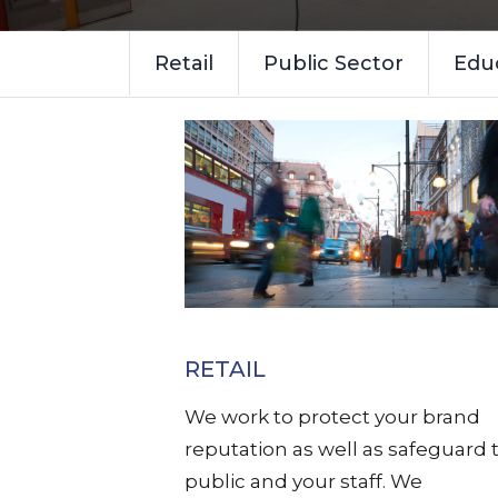
Retail
Public Sector
Edu
RETAIL
We work to protect your brand
reputation as well as safeguard 
public and your staff. We