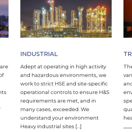
INDUSTRIAL
T
are
Adept at operating in high activity
The
of
and hazardous environments, we
var
work to strict HSE and site-specific
and
nts
operational controls to ensure H&S
env
requirements are met, and in
spe
f
many cases, exceeded. We
qua
understand your environment
hea
Heavy industrial sites […]