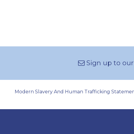
Sign up to our
Modern Slavery And Human Trafficking Stateme