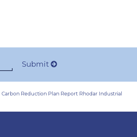
Submit
Carbon Reduction Plan Report Rhodar Industrial
|