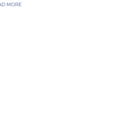
AD MORE