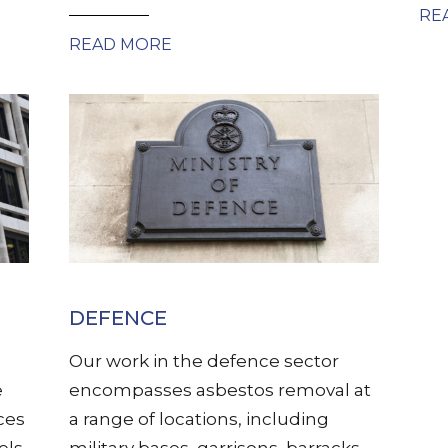
RE
READ MORE
DEFENCE
Our work in the defence sector
e
encompasses asbestos removal at
ces
a range of locations, including
els,
military bases, garrisons, barracks,