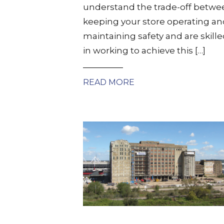
understand the trade-off betwe
keeping your store operating an
maintaining safety and are skill
in working to achieve this […]
READ MORE