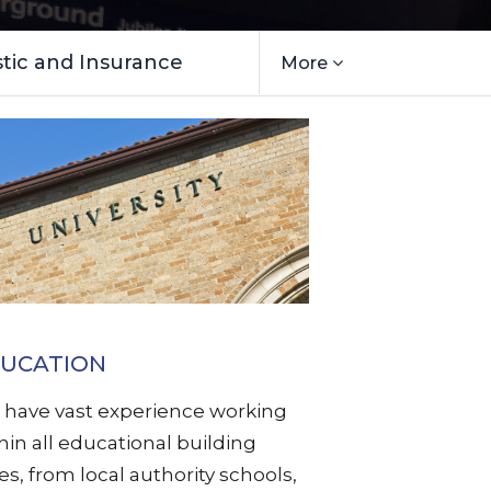
ic and Insurance
More
UCATION
have vast experience working
hin all educational building
es, from local authority schools,