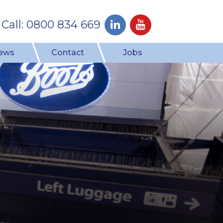
Call: 0800 834 669
ews
Contact
Jobs