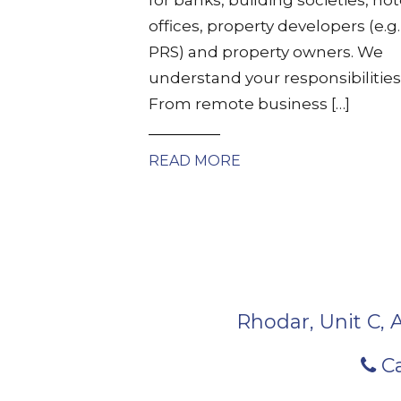
offices, property developers (e.g.
PRS) and property owners. We
understand your responsibilities
From remote business […]
READ MORE
Rhodar, Unit C, 
Ca