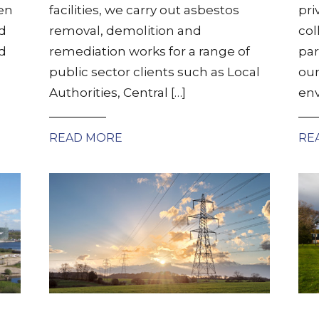
en
facilities, we carry out asbestos
pri
d
removal, demolition and
col
ed
remediation works for a range of
par
public sector clients such as Local
our
Authorities, Central […]
env
READ MORE
RE