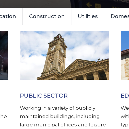
cation
Construction
Utilities
Domest
PUBLIC SECTOR
ED
Working in a variety of publicly
We 
the
maintained buildings, including
wit
large municipal offices and leisure
typ