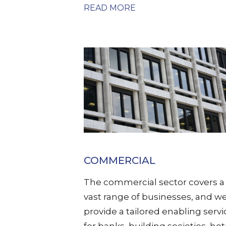
READ MORE
COMMERCIAL
The commercial sector covers a
vast range of businesses, and w
provide a tailored enabling servi
for banks, building societies, hot