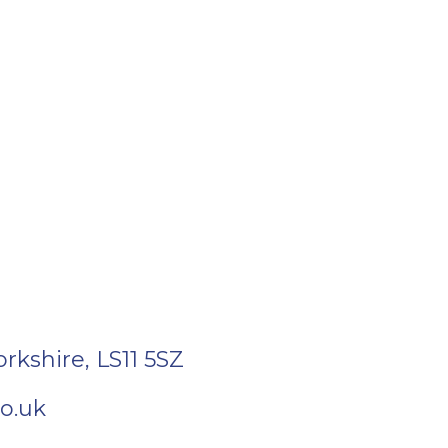
orkshire
,
LS11 5SZ
o.uk