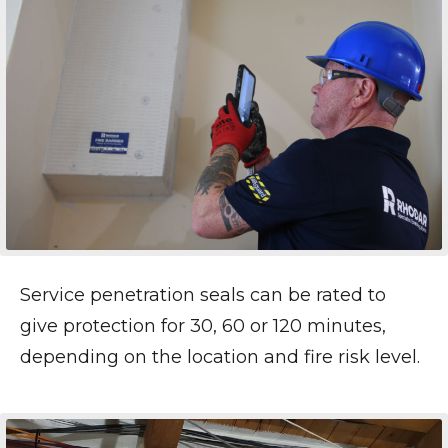
Service penetration seals can be rated to
give protection for 30, 60 or 120 minutes,
depending on the location and fire risk level.