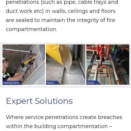
penetrations (such as pipe, cable trays and
duct work etc) in walls, ceilings and floors
are sealed to maintain the integrity of fire
compartmentation.
Expert Solutions
Where service penetrations create breaches
within the building compartmentation –