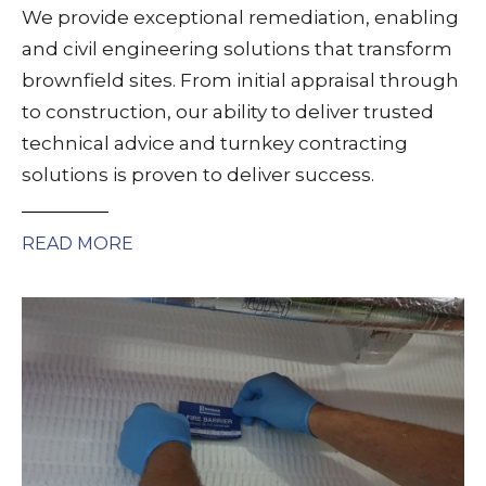
We provide exceptional remediation, enabling
and civil engineering solutions that transform
brownfield sites. From initial appraisal through
to construction, our ability to deliver trusted
technical advice and turnkey contracting
solutions is proven to deliver success.
READ MORE