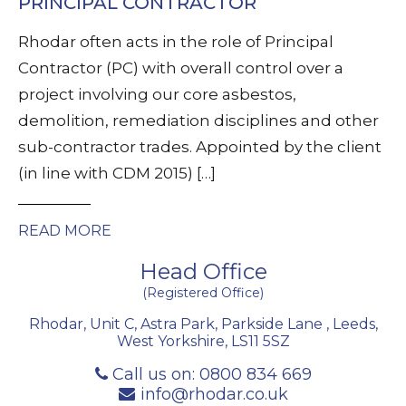
PRINCIPAL CONTRACTOR
Rhodar often acts in the role of Principal
Contractor (PC) with overall control over a
project involving our core asbestos,
demolition, remediation disciplines and other
sub-contractor trades. Appointed by the client
(in line with CDM 2015) […]
READ MORE
Head Office
(Registered Office)
Rhodar, Unit C, Astra Park, Parkside Lane
,
Leeds
,
West Yorkshire
,
LS11 5SZ
Call us on:
0800 834 669
info@rhodar.co.uk