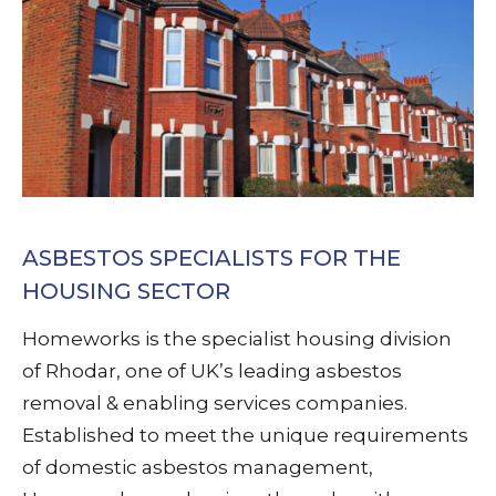
ASBESTOS SPECIALISTS FOR THE
HOUSING SECTOR
Homeworks is the specialist housing division
of Rhodar, one of UK’s leading asbestos
removal & enabling services companies.
Established to meet the unique requirements
of domestic asbestos management,