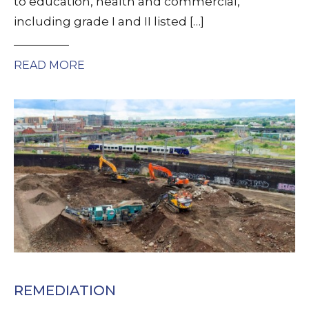
to education, health and commercial,
including grade I and II listed […]
READ MORE
REMEDIATION