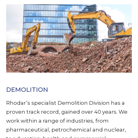
DEMOLITION
Rhodar’s specialist Demolition Division has a
proven track record, gained over 40 years. We
work within a range of industries, from
pharmaceutical, petrochemical and nuclear,