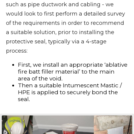
such as pipe ductwork and cabling - we
would look to first perform a detailed survey
of the requirements in order to recommend
a suitable solution, prior to installing the
protective seal, typically via a 4-stage
process:
First, we install an appropriate ‘ablative
fire batt filler material’ to the main
area of the void.
Then a suitable Intumescent Mastic /
HPE is applied to securely bond the
seal.