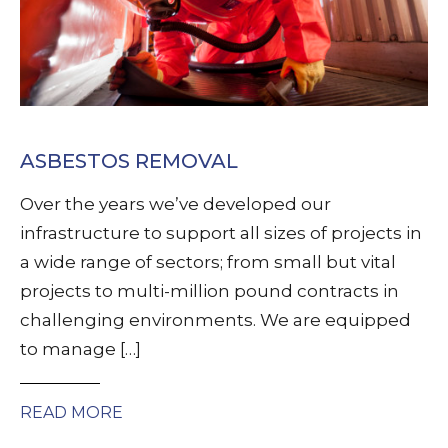
ASBESTOS REMOVAL
Over the years we’ve developed our
infrastructure to support all sizes of projects in
a wide range of sectors; from small but vital
projects to multi-million pound contracts in
challenging environments. We are equipped
to manage […]
READ MORE