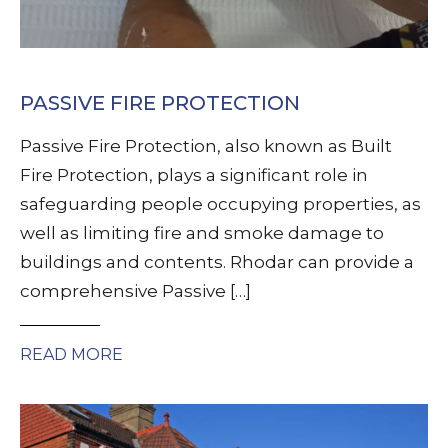
PASSIVE FIRE PROTECTION
Passive Fire Protection, also known as Built
Fire Protection, plays a significant role in
safeguarding people occupying properties, as
well as limiting fire and smoke damage to
buildings and contents. Rhodar can provide a
comprehensive Passive […]
READ MORE