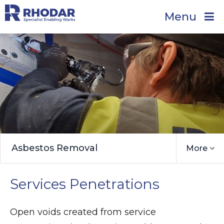
Menu
Asbestos Removal
More
Services Penetrations
Open voids created from service