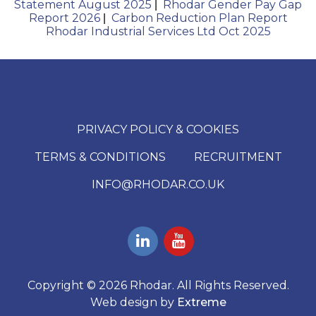
Statement August 2025
Rhodar Gender Pay Gap
|
Report 2026
Carbon Reduction Plan Report
|
Rhodar Industrial Services Ltd Oct 2025
PRIVACY POLICY & COOKIES
TERMS & CONDITIONS
RECRUITMENT
INFO@RHODAR.CO.UK
Copyright © 2026 Rhodar. All Rights Reserved.
Web design by
Extreme