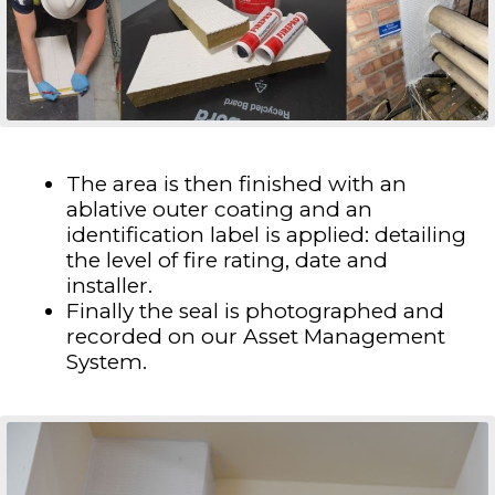
The area is then finished with an
ablative outer coating and an
identification label is applied: detailing
the level of fire rating, date and
installer.
Finally the seal is photographed and
recorded on our Asset Management
System.