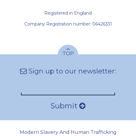
Registered in England
Company Registration number: 06426331
TOP
Sign up to our newsletter:
Submit
Modern Slavery And Human Trafficking