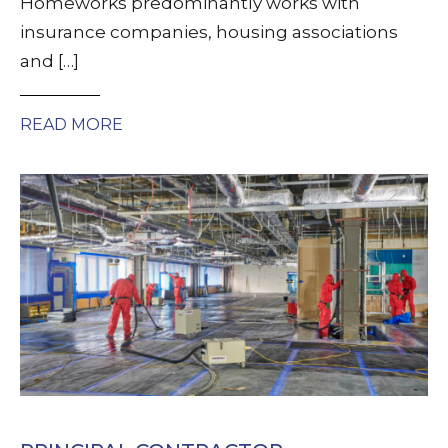
Homeworks predominantly works with
insurance companies, housing associations
and […]
READ MORE