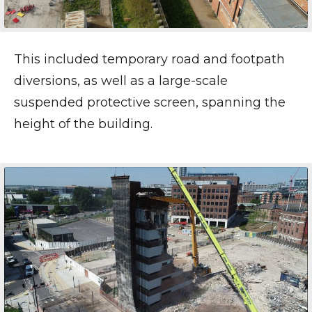
This included temporary road and footpath
diversions, as well as a large-scale
suspended protective screen, spanning the
height of the building.