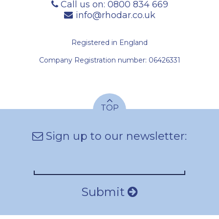
Call us on:
0800 834 669
info@rhodar.co.uk
Registered in England
Company Registration number: 06426331
TOP
Sign up to our newsletter:
Submit