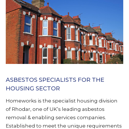
ASBESTOS SPECIALISTS FOR THE
HOUSING SECTOR
Homeworks is the specialist housing division
of Rhodar, one of UK’s leading asbestos
removal & enabling services companies.
Established to meet the unique requirements