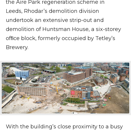
the Aire Park regeneration scheme in
Leeds, Rhodar’s demolition division
undertook an extensive strip-out and
demolition of Huntsman House, a six-storey
ofﬁce block, formerly occupied by Tetley’s
Brewery.
With the building’s close proximity to a busy