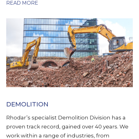
READ MORE
DEMOLITION
Rhodar’s specialist Demolition Division has a
proven track record, gained over 40 years. We
work within a range of industries, from