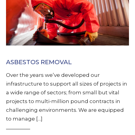
ASBESTOS REMOVAL
Over the years we’ve developed our
infrastructure to support all sizes of projects in
a wide range of sectors; from small but vital
projects to multi-million pound contracts in
challenging environments. We are equipped
to manage […]