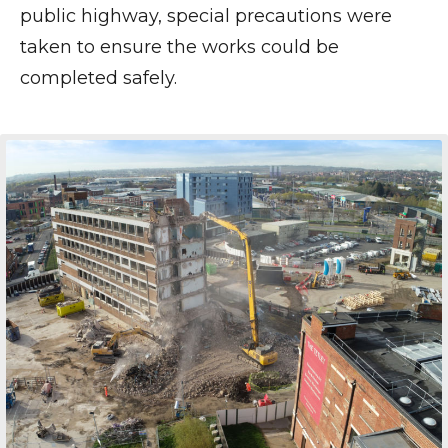
public highway, special precautions were
taken to ensure the works could be
completed safely.