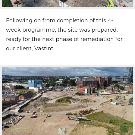
Following on from completion of this 4-
week programme, the site was prepared,
ready for the next phase of remediation for
our client, Vastint.