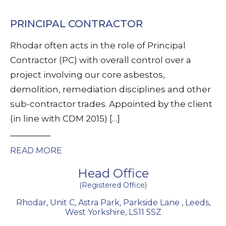
PRINCIPAL CONTRACTOR
Rhodar often acts in the role of Principal
Contractor (PC) with overall control over a
project involving our core asbestos,
demolition, remediation disciplines and other
sub-contractor trades. Appointed by the client
(in line with CDM 2015) […]
READ MORE
Head Office
(Registered Office)
Rhodar, Unit C, Astra Park, Parkside Lane
,
Leeds
,
West Yorkshire
,
LS11 5SZ