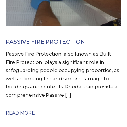
PASSIVE FIRE PROTECTION
Passive Fire Protection, also known as Built
Fire Protection, plays a significant role in
safeguarding people occupying properties, as
well as limiting fire and smoke damage to
buildings and contents. Rhodar can provide a
comprehensive Passive […]
READ MORE