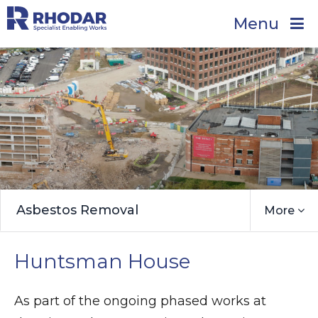
Menu
Asbestos Removal
More
Huntsman House
As part of the ongoing phased works at