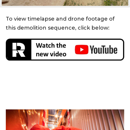
To view timelapse and drone footage of
this demolition sequence, click below: