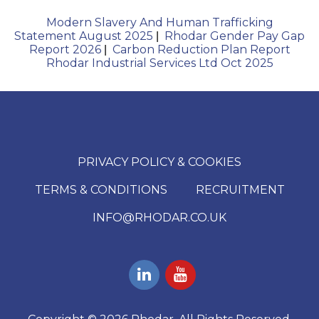
Modern Slavery And Human Trafficking
Statement August 2025
Rhodar Gender Pay Gap
|
Report 2026
Carbon Reduction Plan Report
|
Rhodar Industrial Services Ltd Oct 2025
PRIVACY POLICY & COOKIES
TERMS & CONDITIONS
RECRUITMENT
INFO@RHODAR.CO.UK