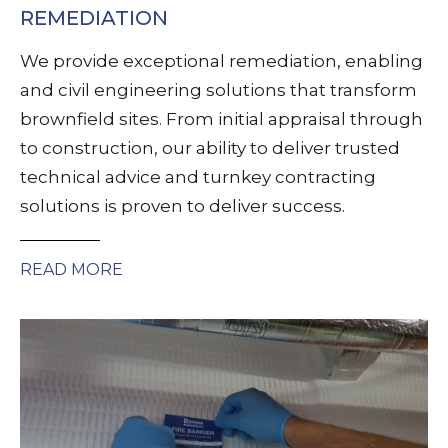
REMEDIATION
We provide exceptional remediation, enabling
and civil engineering solutions that transform
brownfield sites. From initial appraisal through
to construction, our ability to deliver trusted
technical advice and turnkey contracting
solutions is proven to deliver success.
READ MORE