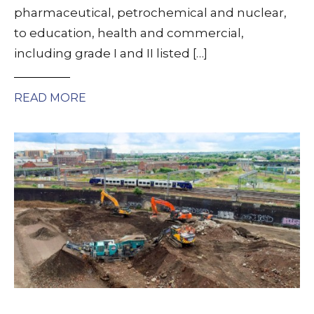
pharmaceutical, petrochemical and nuclear,
to education, health and commercial,
including grade I and II listed […]
READ MORE