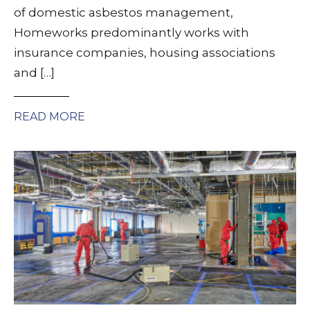
of domestic asbestos management,
Homeworks predominantly works with
insurance companies, housing associations
and […]
READ MORE