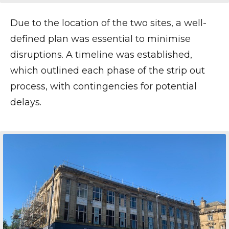
Due to the location of the two sites, a well-
defined plan was essential to minimise
disruptions. A timeline was established,
which outlined each phase of the strip out
process, with contingencies for potential
delays.