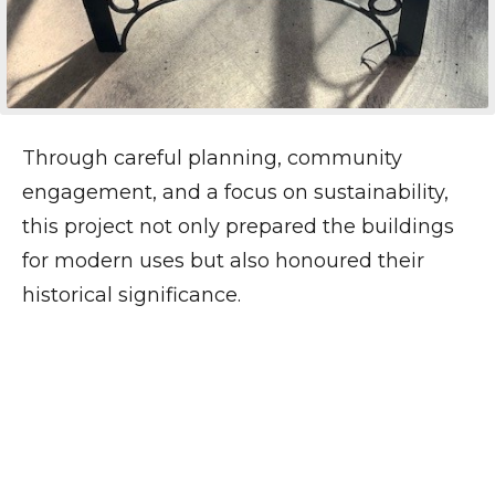
Through careful planning, community
engagement, and a focus on sustainability,
this project not only prepared the buildings
for modern uses but also honoured their
historical significance.