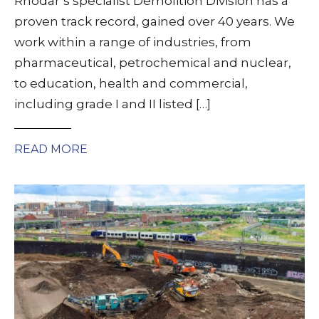
Rhodar’s specialist Demolition Division has a
proven track record, gained over 40 years. We
work within a range of industries, from
pharmaceutical, petrochemical and nuclear,
to education, health and commercial,
including grade I and II listed […]
READ MORE