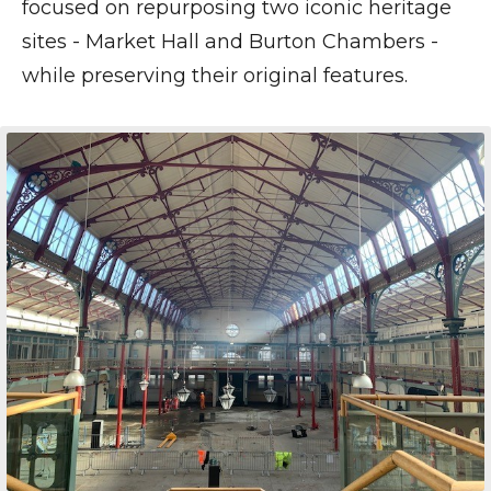
focused on repurposing two iconic heritage
sites - Market Hall and Burton Chambers -
while preserving their original features.