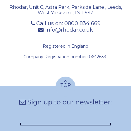
Rhodar, Unit C, Astra Park, Parkside Lane
,
Leeds
,
West Yorkshire
,
LS11 5SZ
Call us on:
0800 834 669
info@rhodar.co.uk
Registered in England
Company Registration number: 06426331
TOP
Sign up to our newsletter: