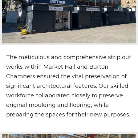
The meticulous and comprehensive strip out
works within Market Hall and Burton
Chambers ensured the vital preservation of
significant architectural features. Our skilled
workforce collaborated closely to preserve
original moulding and flooring, while
preparing the spaces for their new purposes.