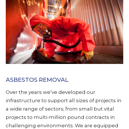
ASBESTOS REMOVAL
Over the years we’ve developed our
infrastructure to support all sizes of projects in
a wide range of sectors; from small but vital
projects to multi-million pound contracts in
challenging environments. We are equipped