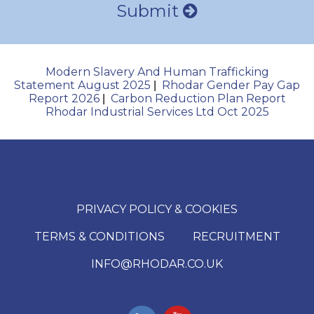
Submit
Modern Slavery And Human Trafficking
Statement August 2025
Rhodar Gender Pay Gap
|
Report 2026
Carbon Reduction Plan Report
|
Rhodar Industrial Services Ltd Oct 2025
PRIVACY POLICY & COOKIES
TERMS & CONDITIONS
RECRUITMENT
INFO@RHODAR.CO.UK