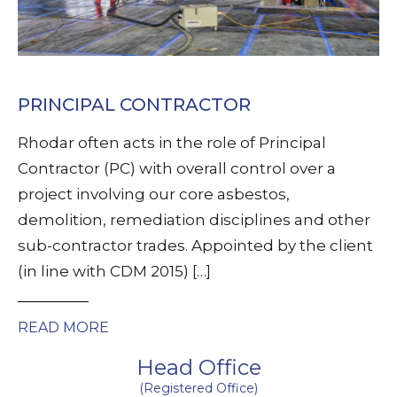
PRINCIPAL CONTRACTOR
Rhodar often acts in the role of Principal
Contractor (PC) with overall control over a
project involving our core asbestos,
demolition, remediation disciplines and other
sub-contractor trades. Appointed by the client
(in line with CDM 2015) […]
READ MORE
Head Office
(Registered Office)