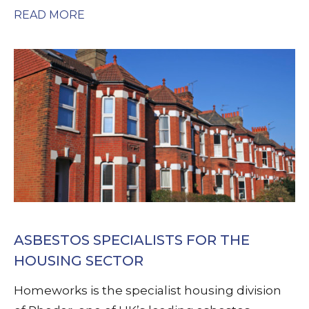
READ MORE
ASBESTOS SPECIALISTS FOR THE
HOUSING SECTOR
Homeworks is the specialist housing division