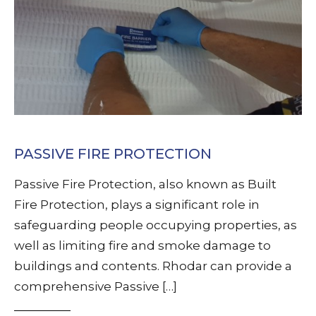
PASSIVE FIRE PROTECTION
Passive Fire Protection, also known as Built
Fire Protection, plays a significant role in
safeguarding people occupying properties, as
well as limiting fire and smoke damage to
buildings and contents. Rhodar can provide a
comprehensive Passive […]