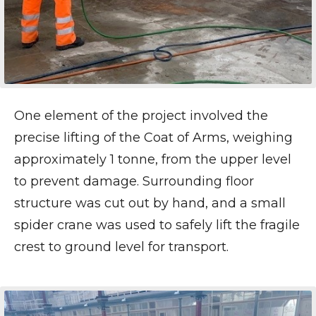
One element of the project involved the
precise lifting of the Coat of Arms, weighing
approximately 1 tonne, from the upper level
to prevent damage. Surrounding floor
structure was cut out by hand, and a small
spider crane was used to safely lift the fragile
crest to ground level for transport.