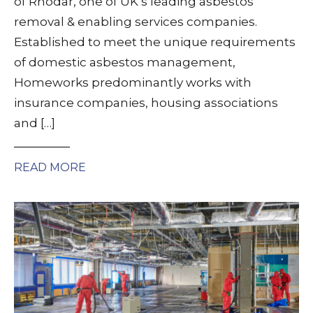
of Rhodar, one of UK’s leading asbestos
removal & enabling services companies.
Established to meet the unique requirements
of domestic asbestos management,
Homeworks predominantly works with
insurance companies, housing associations
and […]
READ MORE