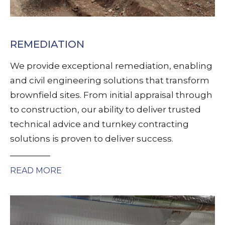
REMEDIATION
We provide exceptional remediation, enabling
and civil engineering solutions that transform
brownfield sites. From initial appraisal through
to construction, our ability to deliver trusted
technical advice and turnkey contracting
solutions is proven to deliver success.
READ MORE