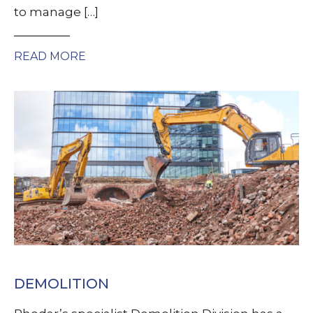
to manage […]
READ MORE
DEMOLITION