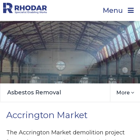
Menu
Asbestos Removal
More
Accrington Market
The Accrington Market demolition project