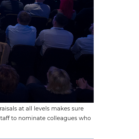
isals at all levels makes sure
 staff to nominate colleagues who