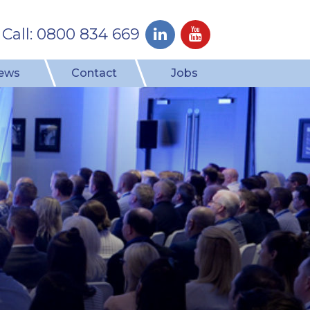
Call: 0800 834 669
ews
Contact
Jobs