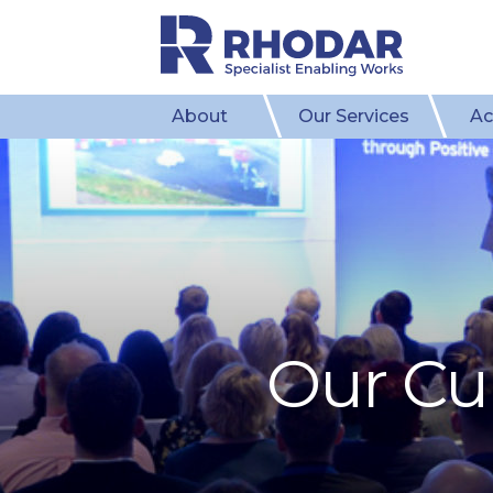
About
Our Services
Ac
Our Cul