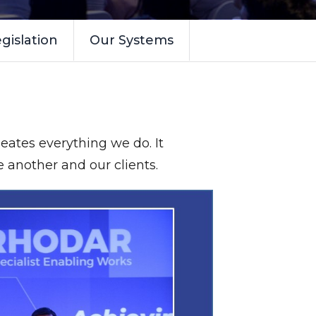
gislation
Our Systems
eates everything we do. It
e another and our clients.