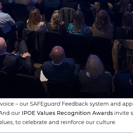
voice – our SAFE
guard
Feedback system and appra
. And our
IPOE Values Recognition Awards
invite
alues
, to celebrate and reinforce our culture.