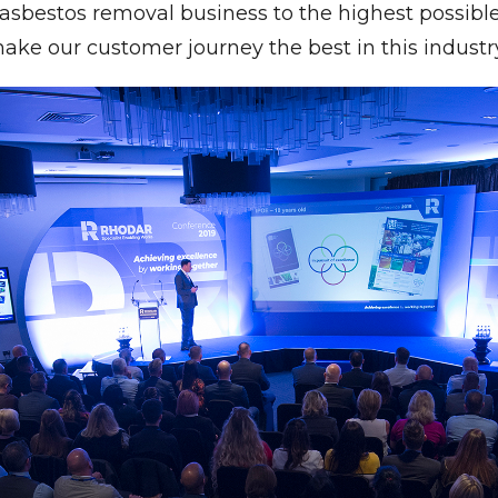
sbestos removal business to the highest possible
ake our customer journey the best in this industry