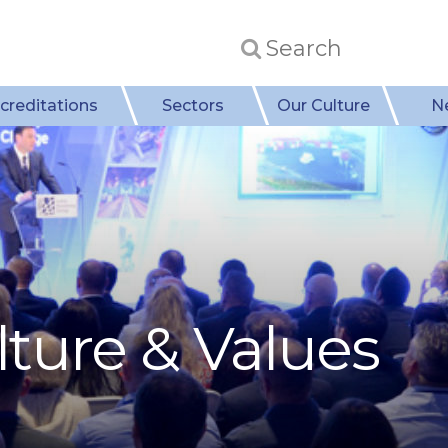
creditations
Sectors
Our Culture
N
ture & Values