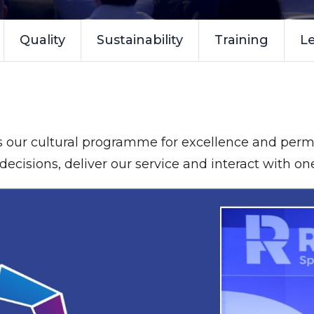
Quality
Sustainability
Training
Le
s our cultural programme for excellence and perm
ecisions, deliver our service and interact with on