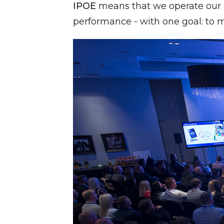
IPOE
means that we operate our a
performance - with one goal: to m