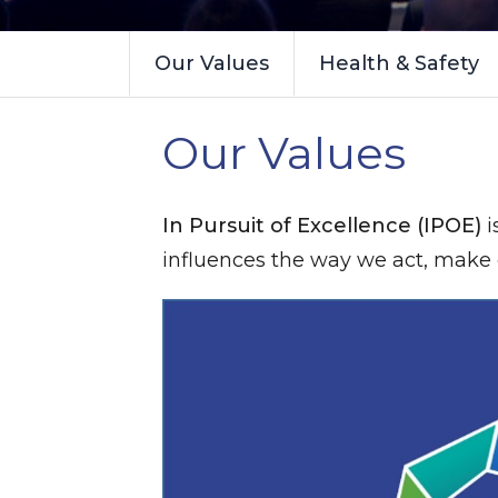
Our Values
Health & Safety
Our Values
In Pursuit of Excellence (IPOE)
i
influences the way we act, make d