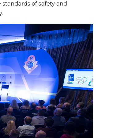
 standards of safety and
.