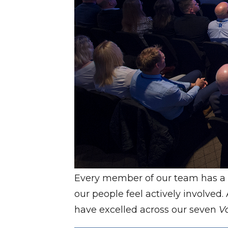
Every member of our team has a 
our people feel actively involved
have excelled across our seven
V