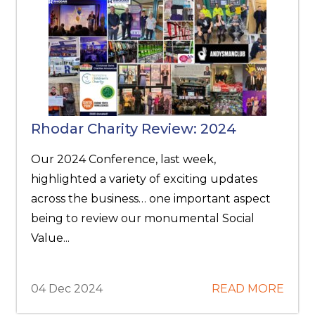
Rhodar Charity Review: 2024
Our 2024 Conference, last week,
highlighted a variety of exciting updates
across the business… one important aspect
being to review our monumental Social
Value...
04 Dec 2024
READ MORE