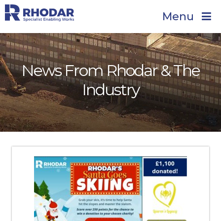
Menu
News From Rhodar & The
Industry