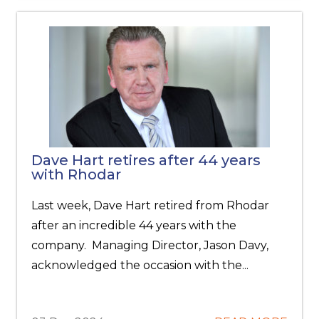
Dave Hart retires after 44 years
with Rhodar
Last week, Dave Hart retired from Rhodar
after an incredible 44 years with the
company. Managing Director, Jason Davy,
acknowledged the occasion with the...