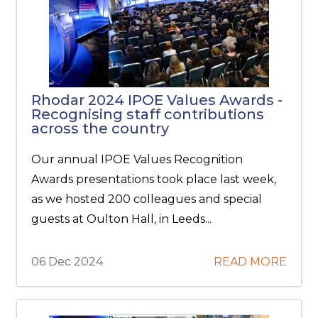
Rhodar 2024 IPOE Values Awards -
Recognising staff contributions
across the country
Our annual IPOE Values Recognition
Awards presentations took place last week,
as we hosted 200 colleagues and special
guests at Oulton Hall, in Leeds...
06 Dec 2024
READ MORE