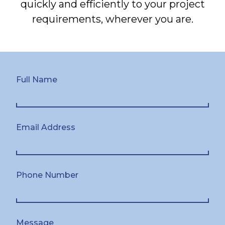
quickly and efficiently to your project
requirements, wherever you are.
Full Name
Email Address
Phone Number
Message