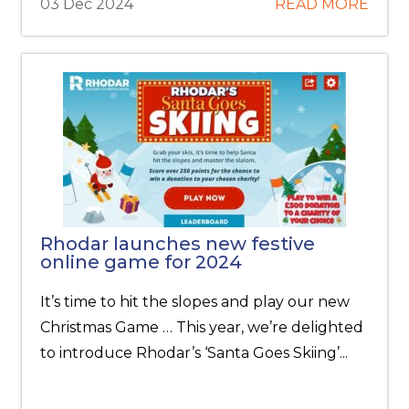
03 Dec 2024
READ MORE
Rhodar launches new festive
online game for 2024
It’s time to hit the slopes and play our new
Christmas Game … This year, we’re delighted
to introduce Rhodar’s ‘Santa Goes Skiing’...