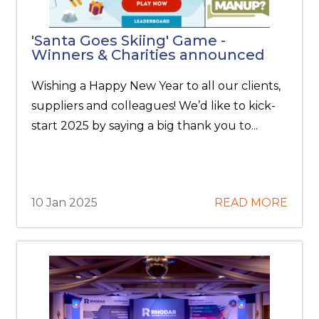
'Santa Goes Skiing' Game -
Winners & Charities announced
Wishing a Happy New Year to all our clients,
suppliers and colleagues! We’d like to kick-
start 2025 by saying a big thank you to...
10 Jan 2025
READ MORE