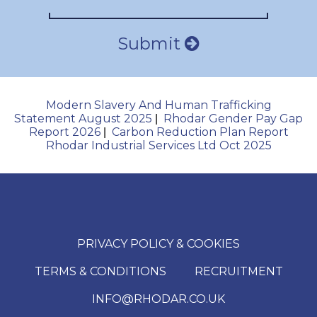
Submit
Modern Slavery And Human Trafficking
Statement August 2025
Rhodar Gender Pay Gap
|
Report 2026
Carbon Reduction Plan Report
|
Rhodar Industrial Services Ltd Oct 2025
PRIVACY POLICY & COOKIES
TERMS & CONDITIONS
RECRUITMENT
INFO@RHODAR.CO.UK