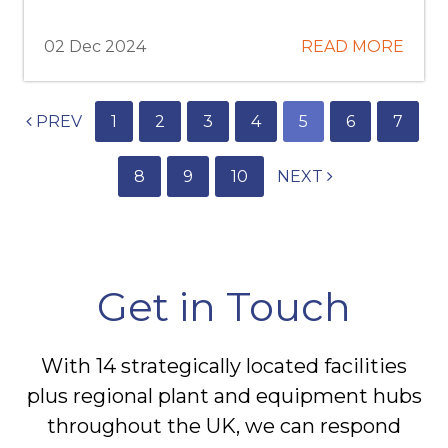
02 Dec 2024
READ MORE
PREV
1
2
3
4
5
6
7
8
9
10
NEXT
Get in Touch
With 14 strategically located facilities
plus regional plant and equipment hubs
throughout the UK, we can respond