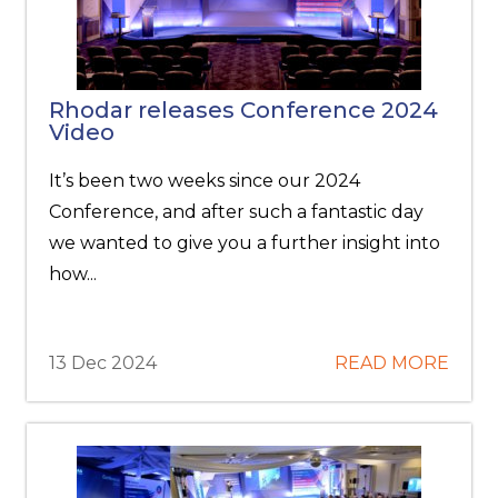
Rhodar releases Conference 2024
Video
It’s been two weeks since our 2024
Conference, and after such a fantastic day
we wanted to give you a further insight into
how...
13 Dec 2024
READ MORE