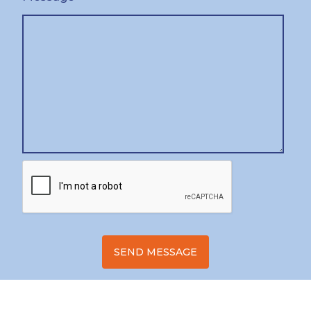
SEND MESSAGE