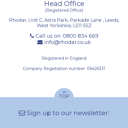
Head Office
(Registered Office)
Rhodar, Unit C, Astra Park, Parkside Lane
,
Leeds
,
West Yorkshire
,
LS11 5SZ
Call us on:
0800 834 669
info@rhodar.co.uk
Registered in England
Company Registration number: 06426331
TOP
Sign up to our newsletter: