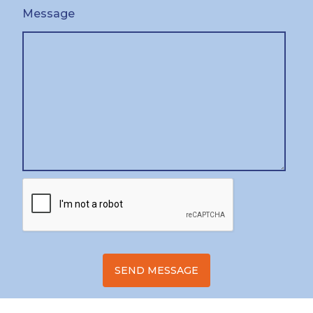
Message
SEND MESSAGE