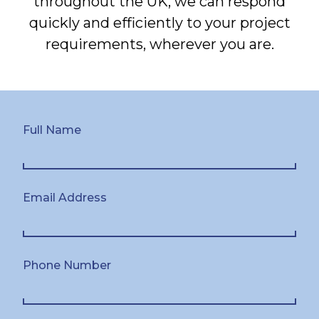
throughout the UK, we can respond
quickly and efficiently to your project
requirements, wherever you are.
Full Name
Email Address
Phone Number