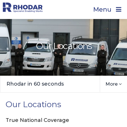
Menu
Our Locations
Rhodar in 60 seconds
More
Our Locations
True National Coverage