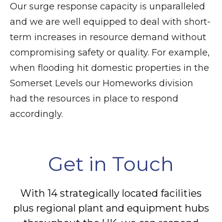
Our surge response capacity is unparalleled
and we are well equipped to deal with short-
term increases in resource demand without
compromising safety or quality. For example,
when flooding hit domestic properties in the
Somerset Levels our Homeworks division
had the resources in place to respond
accordingly.
Get in Touch
With 14 strategically located facilities
plus regional plant and equipment hubs