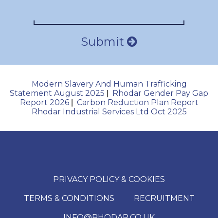
Submit
Modern Slavery And Human Trafficking
Statement August 2025
Rhodar Gender Pay Gap
|
Report 2026
Carbon Reduction Plan Report
|
Rhodar Industrial Services Ltd Oct 2025
PRIVACY POLICY & COOKIES
TERMS & CONDITIONS
RECRUITMENT
INFO@RHODAR.CO.UK