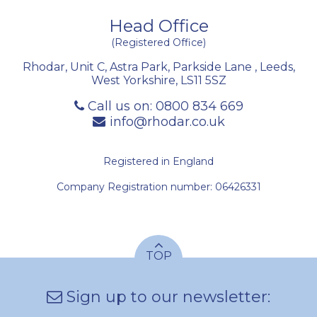
Head Office
(Registered Office)
Rhodar, Unit C, Astra Park, Parkside Lane
,
Leeds
,
West Yorkshire
,
LS11 5SZ
Call us on:
0800 834 669
info@rhodar.co.uk
Registered in England
Company Registration number: 06426331
TOP
Sign up to our newsletter: