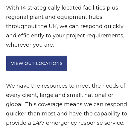
With 14 strategically located facilities plus
regional plant and equipment hubs
throughout the UK, we can respond quickly
and efficiently to your project requirements,
wherever you are.
VIEW OUR LOCATIONS
We have the resources to meet the needs of
every client, large and small, national or
global. This coverage means we can respond
quicker than most and have the capability to
provide a 24/7 emergency response service.