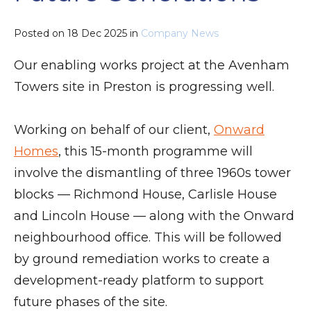
Posted on
18 Dec 2025
in
Company News
Our enabling works project at the Avenham
Towers site in Preston is progressing well.
Working on behalf of our client,
Onward
Homes
, this 15-month programme will
involve the dismantling of three 1960s tower
blocks — Richmond House, Carlisle House
and Lincoln House — along with the Onward
neighbourhood office. This will be followed
by ground remediation works to create a
development-ready platform to support
future phases of the site.