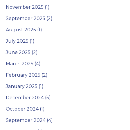
November 2025 (1)
September 2025 (2)
August 2025 (1)
July 2025 (1)
June 2025 (2)
March 2025 (4)
February 2025 (2)
January 2025 (1)
December 2024 (5)
October 2024 (1)
September 2024 (4)