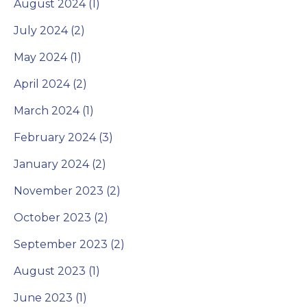
August 2024 (1)
July 2024 (2)
May 2024 (1)
April 2024 (2)
March 2024 (1)
February 2024 (3)
January 2024 (2)
November 2023 (2)
October 2023 (2)
September 2023 (2)
August 2023 (1)
June 2023 (1)