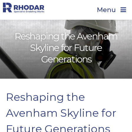
Menu
Reshaping the Avenham
Skyline for Future
Generations
Reshaping the
Avenham Skyline for
Future Generations