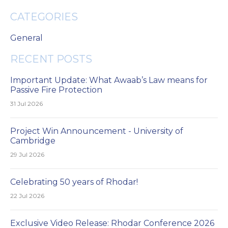
CATEGORIES
General
RECENT POSTS
Important Update: What Awaab’s Law means for
Passive Fire Protection
31 Jul 2026
Project Win Announcement - University of
Cambridge
29 Jul 2026
Celebrating 50 years of Rhodar!
22 Jul 2026
Exclusive Video Release: Rhodar Conference 2026