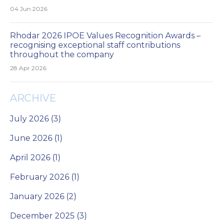
04 Jun 2026
Rhodar 2026 IPOE Values Recognition Awards –
recognising exceptional staff contributions
throughout the company
28 Apr 2026
ARCHIVE
July 2026 (3)
June 2026 (1)
April 2026 (1)
February 2026 (1)
January 2026 (2)
December 2025 (3)