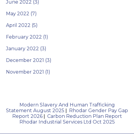
June 2022 (3)
May 2022 (7)
April 2022 (5)
February 2022 (1)
January 2022 (3)
December 2021 (3)
November 2021 (1)
Modern Slavery And Human Trafficking
Statement August 2025
Rhodar Gender Pay Gap
|
Report 2026
Carbon Reduction Plan Report
|
Rhodar Industrial Services Ltd Oct 2025