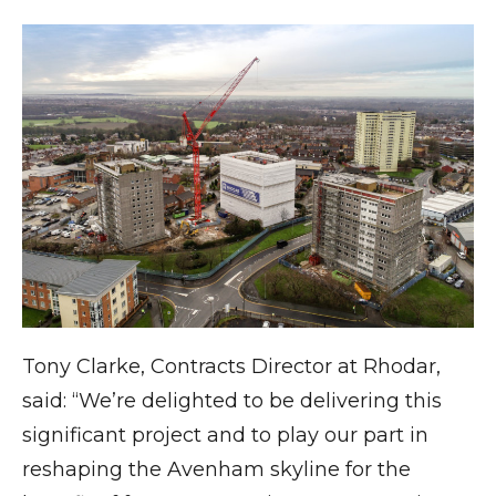
Tony Clarke, Contracts Director at Rhodar,
said: “We’re delighted to be delivering this
significant project and to play our part in
reshaping the Avenham skyline for the