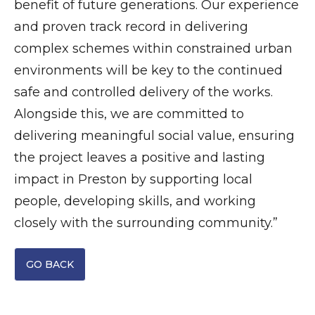
benefit of future generations. Our experience
and proven track record in delivering
complex schemes within constrained urban
environments will be key to the continued
safe and controlled delivery of the works.
Alongside this, we are committed to
delivering meaningful social value, ensuring
the project leaves a positive and lasting
impact in Preston by supporting local
people, developing skills, and working
closely with the surrounding community.”
GO BACK