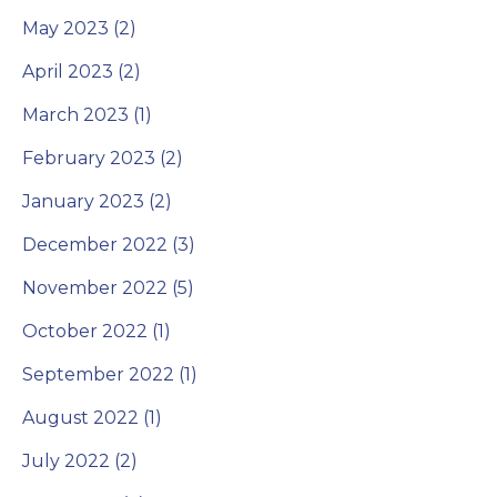
May 2023 (2)
April 2023 (2)
March 2023 (1)
February 2023 (2)
January 2023 (2)
December 2022 (3)
November 2022 (5)
October 2022 (1)
September 2022 (1)
August 2022 (1)
July 2022 (2)