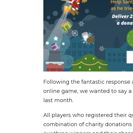
Following the fantastic response
online game, we wanted to say a
last month.
All players who registered their q
combination of charity donations