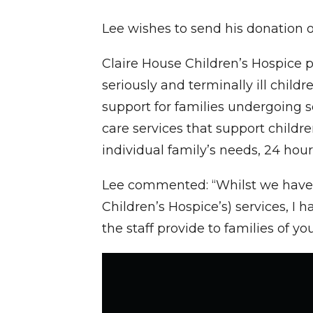
Lee wishes to send his donation 
Claire House Children’s Hospice pr
seriously and terminally ill chil
support for families undergoing s
care services that support childr
individual family’s needs, 24 hou
Lee commented: “Whilst we have 
Children’s Hospice’s) services, I 
the staff provide to families of y