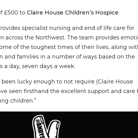
of £500 to
Claire House Children’s Hospice
.
ovides specialist nursing and end of life care for
dren across the Northwest. The team provides emoti
ome of the toughest times of their lives, along wi
en and families in a number of ways based on the
rs a day, seven days a week.
been lucky enough to not require (Claire House
have seen firsthand the excellent support and care 
oung children.”