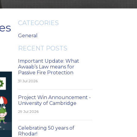
CATEGORIES
es
General
RECENT POSTS
Important Update: What
Awaab’s Law means for
Passive Fire Protection
31 Jul 2026
Project Win Announcement -
University of Cambridge
29 Jul 2026
Celebrating 50 years of
Rhodar!