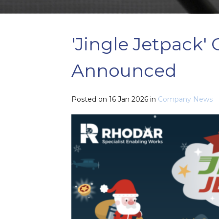
'Jingle Jetpack'
Announced
Posted on
16 Jan 2026
in
Company News