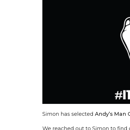
Simon has selected
Andy’s Man 
We reached out to Simon to find 