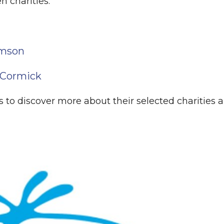
n charities:
amson
cCormick
 to discover more about their selected charities 