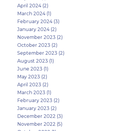
April 2024 (2)
March 2024 (1)
February 2024 (3)
January 2024 (2)
November 2023 (2)
October 2023 (2)
September 2023 (2)
August 2023 (1)
June 2023 (1)
May 2023 (2)
April 2023 (2)
March 2023 (1)
February 2023 (2)
January 2023 (2)
December 2022 (3)
November 2022 (5)