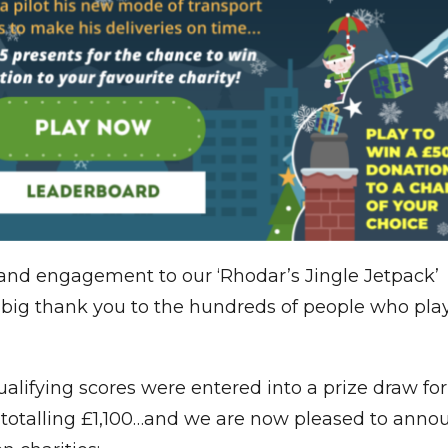
 and engagement to our ‘Rhodar’s Jingle Jetpack’
 big thank you to the hundreds of people who pla
ualifying scores were entered into a prize draw for
 totalling £1,100…and we are now pleased to anno