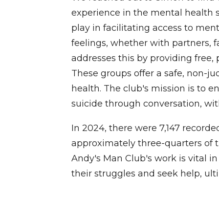
experience in the mental health s
play in facilitating access to men
feelings, whether with partners, f
addresses this by providing free,
These groups offer a safe, non-j
health. The club's mission is to
suicide through conversation, wit
In 2024, there were 7,147 recorde
approximately three-quarters of t
Andy's Man Club's work is vital i
their struggles and seek help, ul