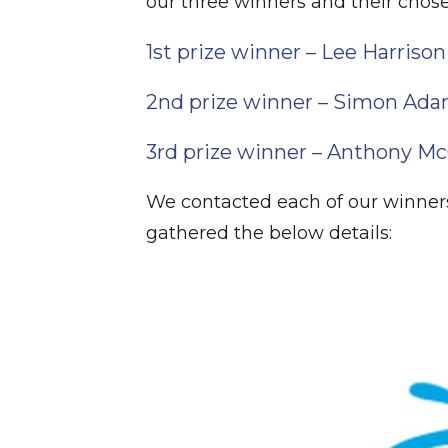
our three winners and their chose
1st prize winner – Lee Harrison
2nd prize winner – Simon Ad
3rd prize winner – Anthony M
We contacted each of our winners
gathered the below details: