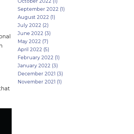
October 2022 (1)
September 2022 (1)
August 2022 (1)
July 2022 (2)
June 2022 (3)
onal
May 2022 (7)
th
April 2022 (5)
February 2022 (1)
January 2022 (3)
December 2021 (3)
November 2021 (1)
that