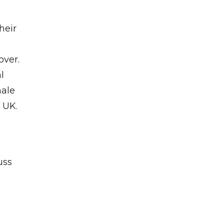
heir
over.
l
male
 UK.
uss