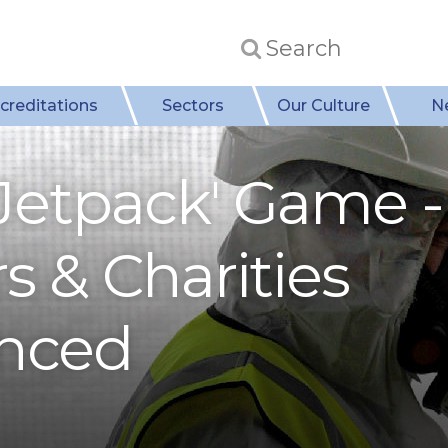
creditations
Sectors
Our Culture
N
 Jetpack' Game -
 & Charities
nced