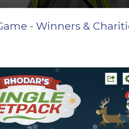
 Game - Winners & Chariti