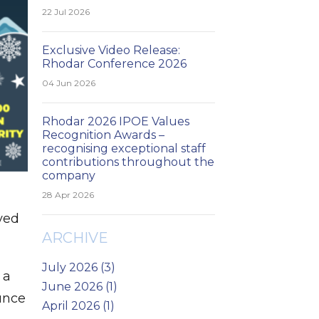
22 Jul 2026
Exclusive Video Release:
Rhodar Conference 2026
04 Jun 2026
Rhodar 2026 IPOE Values
Recognition Awards –
recognising exceptional staff
contributions throughout the
company
28 Apr 2026
yed
ARCHIVE
July 2026 (3)
 a
June 2026 (1)
unce
April 2026 (1)