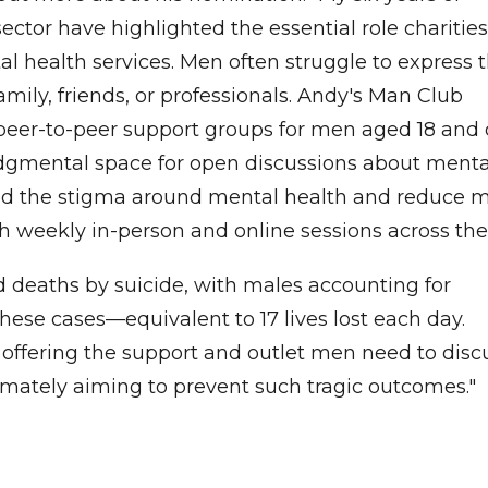
ector have highlighted the essential role charities
tal health services. Men often struggle to express t
amily, friends, or professionals. Andy's Man Club
 peer-to-peer support groups for men aged 18 and 
udgmental space for open discussions about menta
 end the stigma around mental health and reduce 
h weekly in-person and online sessions across the
d deaths by suicide, with males accounting for
hese cases—equivalent to 17 lives lost each day.
n offering the support and outlet men need to disc
timately aiming to prevent such tragic outcomes."