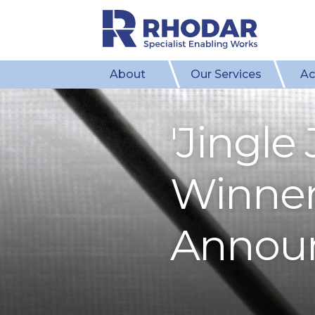
About
Our Services
Ac
'Jingle
Winners
Annou