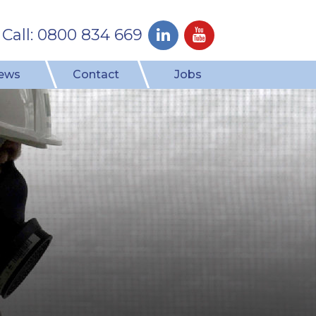
Call: 0800 834 669
ews
Contact
Jobs