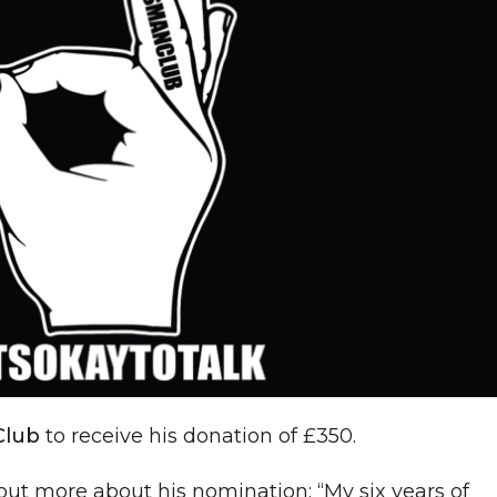
Club
to receive his donation of £350.
out more about his nomination: “My six years of