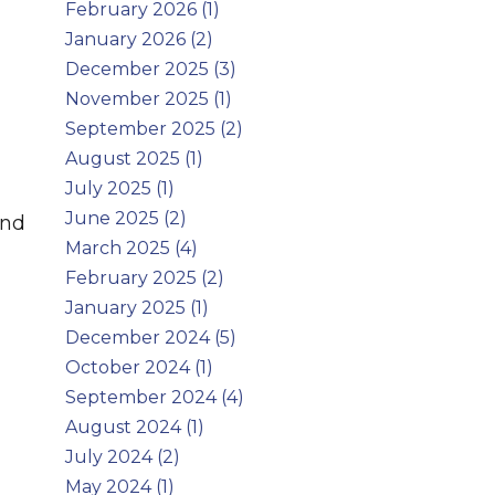
February 2026 (1)
January 2026 (2)
December 2025 (3)
November 2025 (1)
September 2025 (2)
August 2025 (1)
July 2025 (1)
June 2025 (2)
and
March 2025 (4)
February 2025 (2)
January 2025 (1)
December 2024 (5)
October 2024 (1)
September 2024 (4)
August 2024 (1)
July 2024 (2)
May 2024 (1)