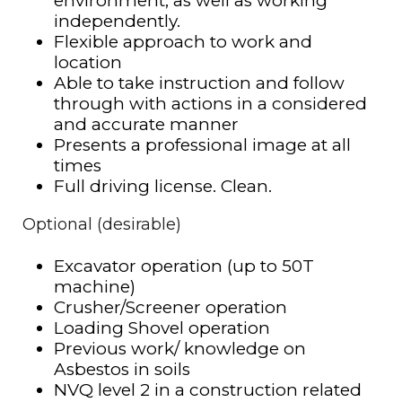
environment, as well as working
independently.
Flexible approach to work and
location
Able to take instruction and follow
through with actions in a considered
and accurate manner
Presents a professional image at all
times
Full driving license. Clean.
Optional (desirable)
Excavator operation (up to 50T
machine)
Crusher/Screener operation
Loading Shovel operation
Previous work/ knowledge on
Asbestos in soils
NVQ level 2 in a construction related