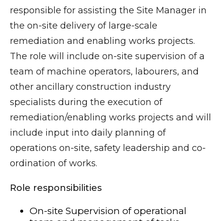
responsible for assisting the Site Manager in
the on-site delivery of large-scale
remediation and enabling works projects.
The role will include on-site supervision of a
team of machine operators, labourers, and
other ancillary construction industry
specialists during the execution of
remediation/enabling works projects and will
include input into daily planning of
operations on-site, safety leadership and co-
ordination of works.
Role responsibilities
On-site Supervision of operational