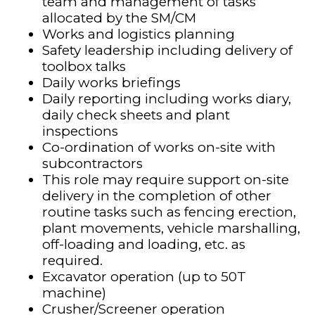
team and management of tasks
allocated by the SM/CM
Works and logistics planning
Safety leadership including delivery of
toolbox talks
Daily works briefings
Daily reporting including works diary,
daily check sheets and plant
inspections
Co-ordination of works on-site with
subcontractors
This role may require support on-site
delivery in the completion of other
routine tasks such as fencing erection,
plant movements, vehicle marshalling,
off-loading and loading, etc. as
required.
Excavator operation (up to 50T
machine)
Crusher/Screener operation