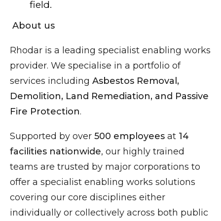
field.
About us
Rhodar is a leading specialist enabling works
provider. We specialise in a portfolio of
services including
Asbestos Removal,
Demolition, Land Remediation, and Passive
Fire Protection
.
Supported by over
500 employees
at
14
facilities nationwide
, our highly trained
teams are trusted by major corporations to
offer a specialist enabling works solutions
covering our core disciplines either
individually or collectively across both public