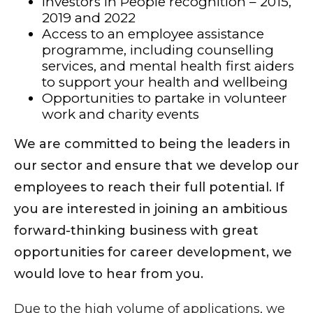
Investors in People recognition – 2015,
2019 and 2022
Access to an employee assistance
programme, including counselling
services, and mental health first aiders
to support your health and wellbeing
Opportunities to partake in volunteer
work and charity events
We are committed to being the leaders in
our sector and ensure that we develop our
employees to reach their full potential. If
you are interested in joining an ambitious
forward-thinking business with great
opportunities for career development, we
would love to hear from you.
Due to the high volume of applications, we