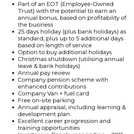
Part of an EOT (Employee-Owned
Trust) with the potential to earn an
annual bonus, based on profitability of
the business
25 days holiday (plus bank holidays) as
standard, plus up to 5 additional days
based on length of service
Option to buy additional holidays
Christmas shutdown (utilising annual
leave & bank holidays)
Annual pay review
Company pension scheme with
enhanced contributions
Company Van + fuel card
Free on-site parking
Annual appraisal, including learning &
development plan
Excellent career progression and
training opportunities