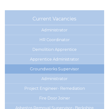
Current Vacancies
Administrator
HR Coordinator
Demolition Apprentice
Apprentice Administrator
Groundworks Supervisor
Administrator
Project Engineer- Remediation
Fire Door Joiner
Asbestos Removal Supervisor- Berkshire