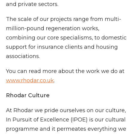
and private sectors.
The scale of our projects range from multi-
million-pound regeneration works,
combining our core specialisms, to domestic
support for insurance clients and housing
associations.
You can read more about the work we do at
www.rhodar.co.uk
.
Rhodar Culture
At Rhodar we pride ourselves on our culture,
In Pursuit of Excellence (IPOE) is our cultural
programme and it permeates everything we