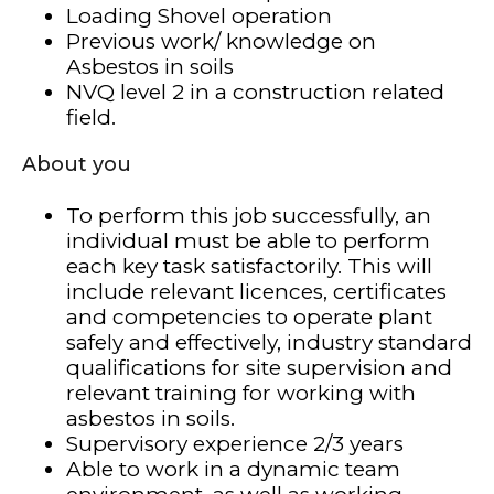
Loading Shovel operation
Previous work/ knowledge on
Asbestos in soils
NVQ level 2 in a construction related
field.
About you
To perform this job successfully, an
individual must be able to perform
each key task satisfactorily. This will
include relevant licences, certificates
and competencies to operate plant
safely and effectively, industry standard
qualifications for site supervision and
relevant training for working with
asbestos in soils.
Supervisory experience 2/3 years
Able to work in a dynamic team