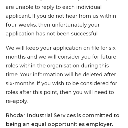
are unable to reply to each individual
applicant. If you do not hear from us within
four weeks
, then unfortunately your
application has not been successful.
We will keep your application on file for six
months and we will consider you for future
roles within the organisation during this
time. Your information will be deleted after
six-months. If you wish to be considered for
roles after this point, then you will need to
re-apply.
Rhodar Industrial Services is committed to
being an equal opportunities employer.