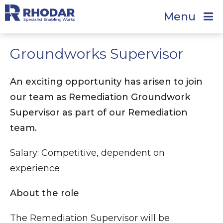
Menu
Groundworks Supervisor
An exciting opportunity has arisen to join
our team as Remediation Groundwork
Supervisor as part of our Remediation
team.
Salary: Competitive, dependent on
experience
About the role
The Remediation Supervisor will be