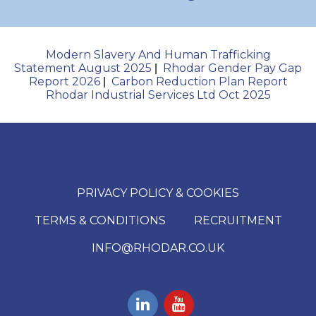
Modern Slavery And Human Trafficking
Statement August 2025
Rhodar Gender Pay Gap
|
Report 2026
Carbon Reduction Plan Report
|
Rhodar Industrial Services Ltd Oct 2025
PRIVACY POLICY & COOKIES
TERMS & CONDITIONS
RECRUITMENT
INFO@RHODAR.CO.UK