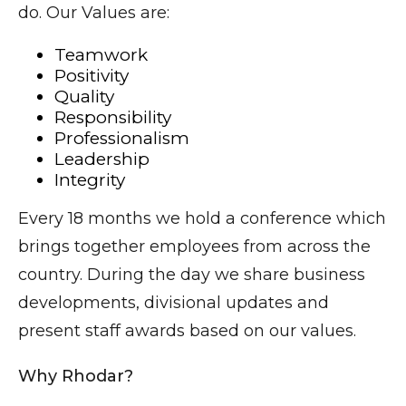
do. Our Values are:
Teamwork
Positivity
Quality
Responsibility
Professionalism
Leadership
Integrity
Every 18 months we hold a conference which
brings together employees from across the
country. During the day we share business
developments, divisional updates and
present staff awards based on our values.
Why Rhodar?