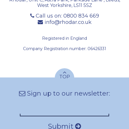
West Yorkshire
,
LS11 5SZ
Call us on:
0800 834 669
info@rhodar.co.uk
Registered in England
Company Registration number: 06426331
TOP
Sign up to our newsletter:
Submit