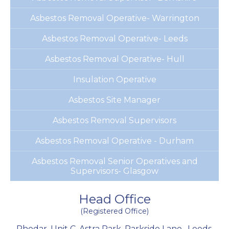
Asbestos Removal Operative- Warrington
Asbestos Removal Operative- Leeds
Asbestos Removal Operative- Hull
Insulation Operative
Asbestos Site Manager
Asbestos Removal Supervisors
Asbestos Removal Operative - Durham
Asbestos Removal Senior Operatives and
Supervisors- Glasgow
Head Office
(Registered Office)
Rhodar, Unit C, Astra Park, Parkside Lane
,
Leeds
,