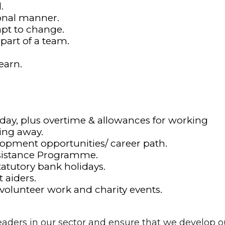
.
ional manner.
dapt to change.
 part of a team.
earn.
 day, plus overtime & allowances for working
ing away.
lopment opportunities/ career path.
sistance Programme.
tatutory bank holidays.
 aiders.
 volunteer work and charity events.
aders in our sector and ensure that we develop o