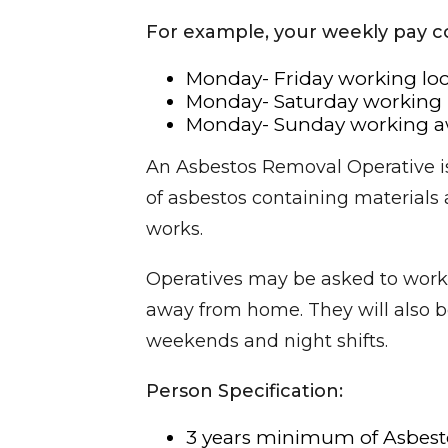
For example, your weekly pay c
Monday- Friday working loc
Monday- Saturday working l
Monday- Sunday working aw
An Asbestos Removal Operative is
of asbestos containing materials
works.
Operatives may be asked to work 
away from home. They will also be
weekends and night shifts.
Person Specification:
3 years minimum of Asbest