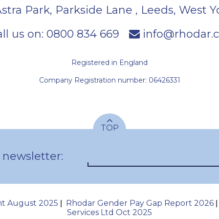
Astra Park, Parkside Lane
,
Leeds
,
West Y
ll us on:
0800 834 669
info@rhodar.c
Registered in England
Company Registration number: 06426331
TOP
 newsletter:
nt August 2025
Rhodar Gender Pay Gap Report 2026
|
Services Ltd Oct 2025