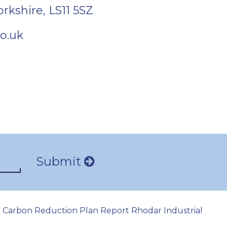
orkshire
,
LS11 5SZ
o.uk
Submit
Carbon Reduction Plan Report Rhodar Industrial
|