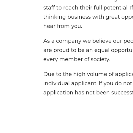
staff to reach their full potential
thinking business with great opp
hear from you.
As a company we believe our peop
are proud to be an equal opport
every member of society.
Due to the high volume of applica
individual applicant. If you do n
application has not been successf