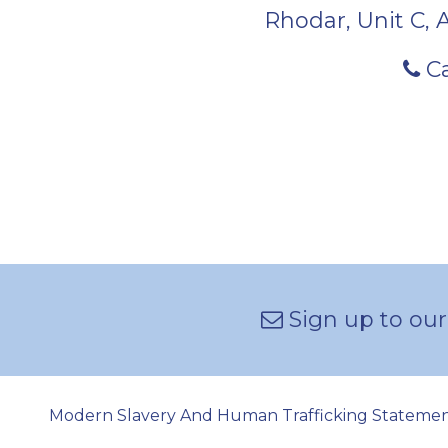
Rhodar, Unit C, 
Ca
Sign up to our
Modern Slavery And Human Trafficking Stateme