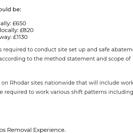
ould be:
ally: £650
ocally: £820
ay: £1130
 required to conduct site set up and safe abatem
 according to the method statement and scope of
on Rhodar sites nationwide that will include wor
 required to work various shift patterns includin
os Removal Experience.