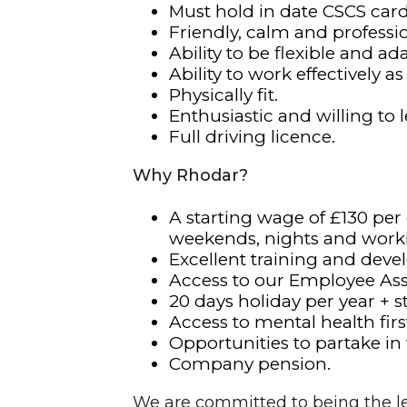
Must hold in date CSCS card
Friendly, calm and profess
Ability to be flexible and a
Ability to work effectively as
Physically fit.
Enthusiastic and willing to l
Full driving licence.
Why Rhodar?
A starting wage of £130 per
weekends, nights and work
Excellent training and deve
Access to our Employee As
20 days holiday per year + s
Access to mental health first
Opportunities to partake in
Company pension.
We are committed to being the le