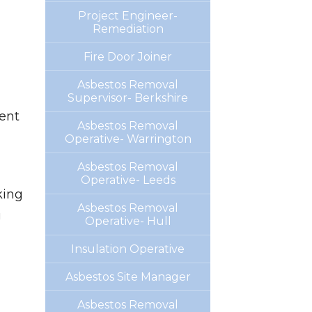
Project Engineer-
Remediation
Fire Door Joiner
Asbestos Removal
Supervisor- Berkshire
ent
Asbestos Removal
Operative- Warrington
Asbestos Removal
Operative- Leeds
king
Asbestos Removal
g
Operative- Hull
Insulation Operative
Asbestos Site Manager
Asbestos Removal