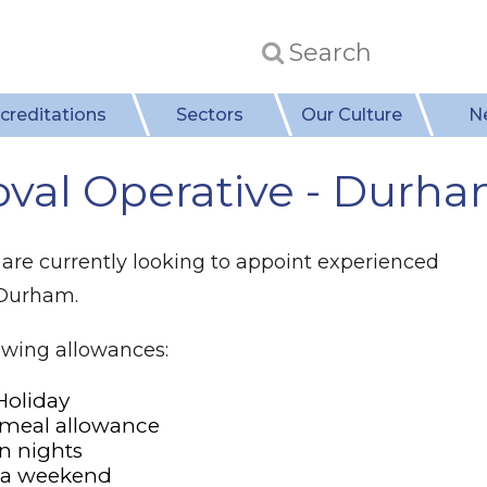
creditations
Sectors
Our Culture
N
val Operative - Durh
are currently looking to appoint experienced
 Durham.
lowing allowances:
Holiday
 meal allowance
n nights
n a weekend