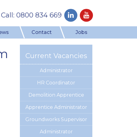
Call: 0800 834 669
ews
Contact
Jobs
am
Current Vacancies
Administrator
HR Coordinator
Demolition Apprentice
Apprentice Administrator
Groundworks Supervisor
Administrator