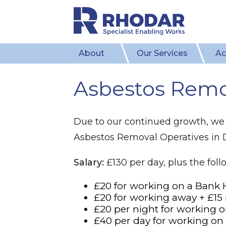
About
Our Services
Ac
Asbestos Remo
Due to our continued growth, we 
Asbestos Removal Operatives in
Salary:
£130 per day, plus the fol
£20 for working on a Bank 
£20 for working away + £15
£20 per night for working o
£40 per day for working o