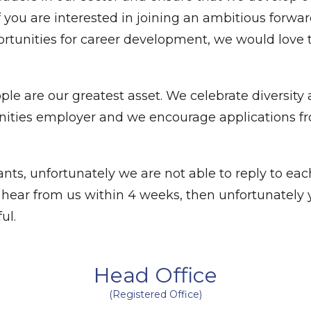
. If you are interested in joining an ambitious forwa
ortunities for career development, we would love 
le are our greatest asset. We celebrate diversity
unities employer and we encourage applications f
nts, unfortunately we are not able to reply to eac
ot hear from us within 4 weeks, then unfortunately 
ul.
Head Office
(Registered Office)