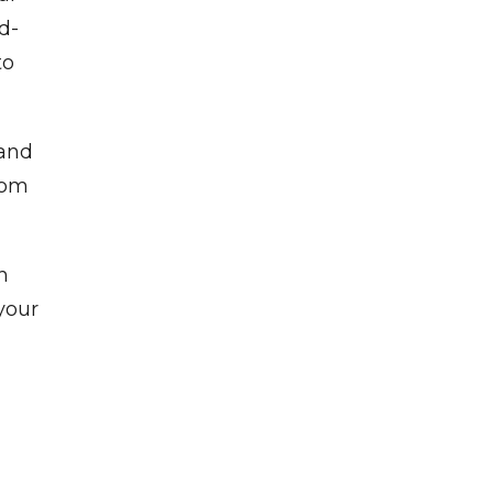
rd-
to
 and
rom
h
your