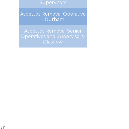
Supervisors
Asbestos Removal Operative
- Durham
Asbestos Removal Senior
Operatives and Supervisors-
Glasgow
ur